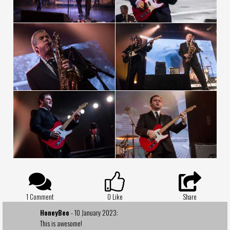
1 Comment
0
Like
Share
HoneyBee
- 10 January 2023:
This is awesome!