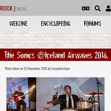
ROCK
|
METAL
WEBZINE
ENCYCLOPEDIA
FORUMS
The Sonics @Iceland Airwaves 2016
Photo taken on 03 November 2016 by LeLoupArctique