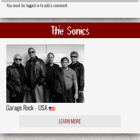
You must be logged in to add a comment
The Sonics
Garage Rock - USA
LEARN MORE