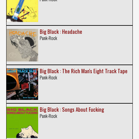
Big Black : Headache
Punk-Rock
Big Black : The Rich Man's Eight Track Tape
Punk-Rock
Big Black : Songs About Fucking
Punk-Rock