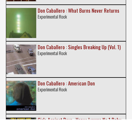
Don Caballero : What Burns Never Returns
Experimental Rock
Don Caballero : Singles Breaking Up (Vol. 1)
Experimental Rock
Don Caballero : American Don
Experimental Rock
Girls Against Boys : Venus Luxure No.1 Baby
Indie Rock