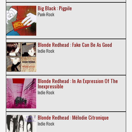
Big Black : Pigpile
Punk-Rock
Blonde Redhead : Fake Can Be As Good
Indie Rock
Blonde Redhead : In An Expression Of The
Inexpressible
Indie Rock
Blonde Redhead : Mélodie Citronique
Indie Rock