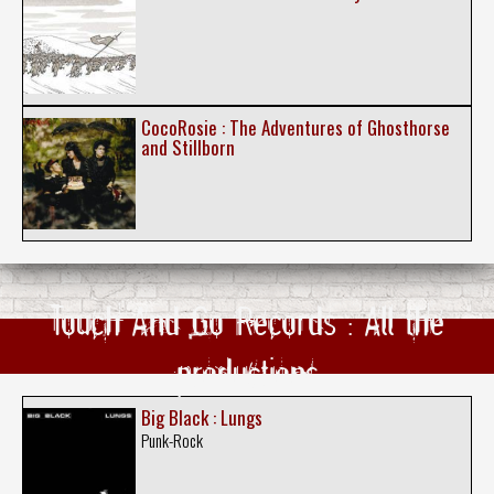
CocoRosie : The Adventures of Ghosthorse
and Stillborn
Touch And Go Records : All the
productions
Big Black : Lungs
Punk-Rock