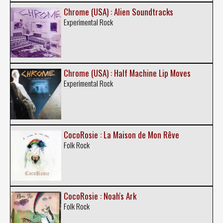
Chrome (USA) : Alien Soundtracks
Experimental Rock
Chrome (USA) : Half Machine Lip Moves
Experimental Rock
CocoRosie : La Maison de Mon Rêve
Folk Rock
CocoRosie : Noah's Ark
Folk Rock