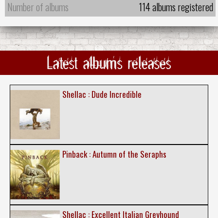
Number of albums
114 albums registered
Latest albums releases
Shellac : Dude Incredible
Pinback : Autumn of the Seraphs
Shellac : Excellent Italian Greyhound