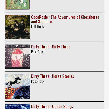
CocoRosie : The Adventures of Ghosthorse
and Stillborn
Folk Rock
Dirty Three : Dirty Three
Post-Rock
Dirty Three : Horse Stories
Post-Rock
Dirty Three : Ocean Songs