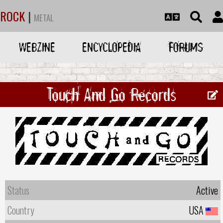
ROCK
|
METAL
WEBZINE
ENCYCLOPEDIA
FORUMS
Touch And Go Records
Status
Active
Country
USA