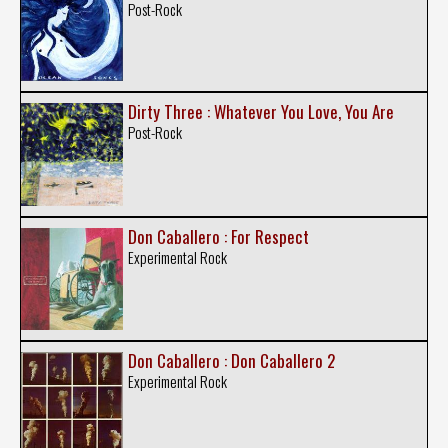
Post-Rock
Dirty Three : Whatever You Love, You Are
Post-Rock
Don Caballero : For Respect
Experimental Rock
Don Caballero : Don Caballero 2
Experimental Rock