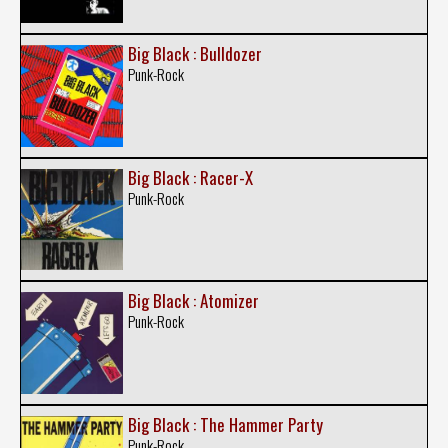
Big Black : Bulldozer
Punk-Rock
Big Black : Racer-X
Punk-Rock
Big Black : Atomizer
Punk-Rock
Big Black : The Hammer Party
Punk-Rock