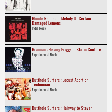
Blonde Redhead : Melody Of Certain
Damaged Lemons
Indie Rock
Brainiac : Hissing Priggs In Static Couture
Experimental Rock
Butthole Surfers : Locust Abortion
Technician
Experimental Rock
Butthole Surfers : Hairway to Steven