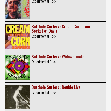
Experimental Rock
Butthole Surfers : Cream Corn from the
Socket of Davis
Experimental Rock
Butthole Surfers : Widowermaker
Experimental Rock
Butthole Surfers : Double Live
Experimental Rock