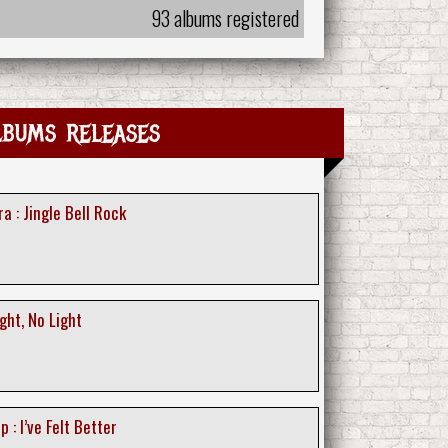
93 albums registered
lbums releases
 : Jingle Bell Rock
ght, No Light
 : I’ve Felt Better