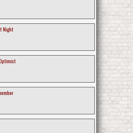
nt Night
Optimist
emember