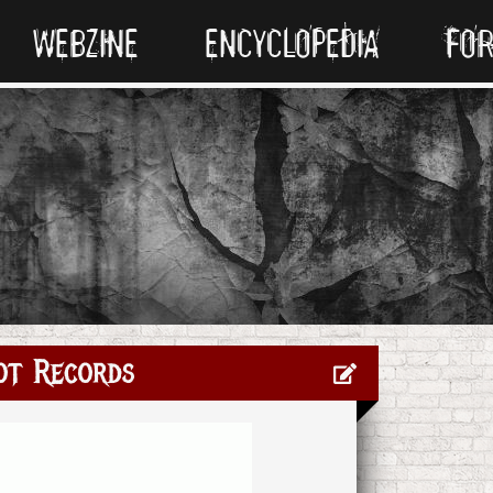
WEBZINE
ENCYCLOPEDIA
FO
ot Records