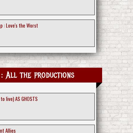
p : Love's the Worst
: All the productions
 to live) AS GHOSTS
nt Allies