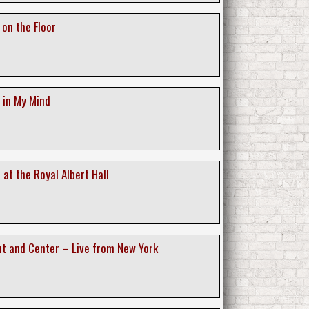
 on the Floor
 in My Mind
e at the Royal Albert Hall
ont and Center – Live from New York