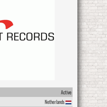
Active
Netherlands