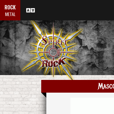
ROCK
METAL
Masc