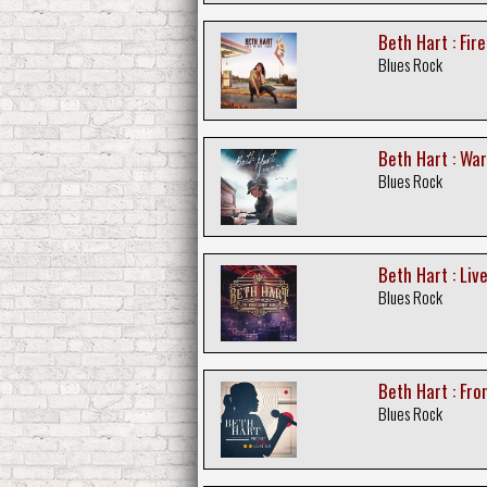
Beth Hart : Fire
Blues Rock
Beth Hart : War
Blues Rock
Beth Hart : Liv
Blues Rock
Beth Hart : Fr
Blues Rock