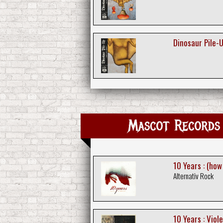
Dinosaur Pile-U
Mascot Records 
10 Years : (how
Alternativ Rock
10 Years : Viole