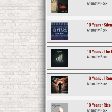
Alternativ Rock
10 Years : Sile
Alternativ Rock
10 Years : The 
Alternativ Rock
10 Years : I R
Alternativ Rock
10 Years : Rise
Alternativ Rock