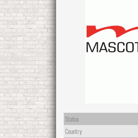
Status
Country