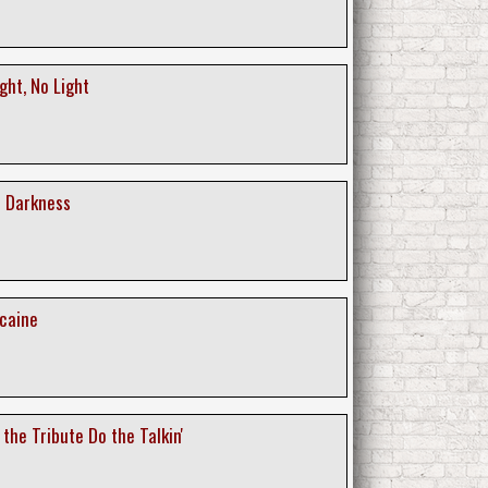
ght, No Light
r Darkness
acaine
 the Tribute Do the Talkin'