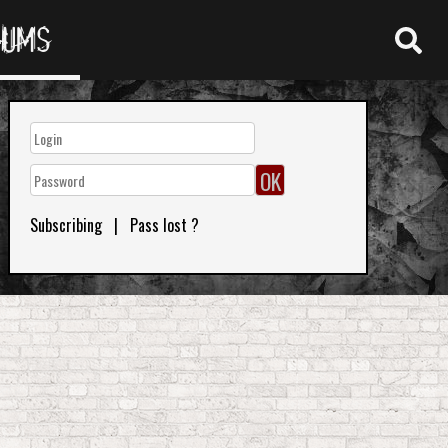
RUMS
Subscribing
|
Pass lost ?