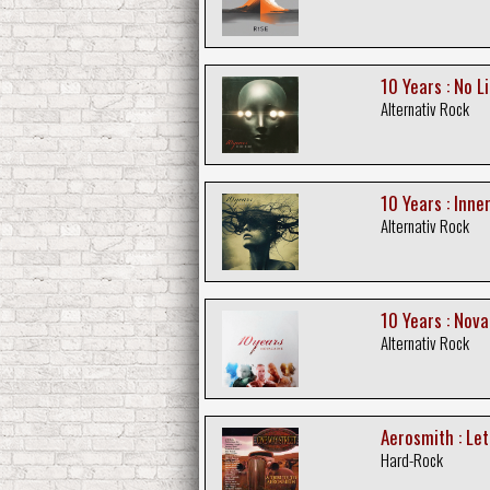
10 Years : No Li
Alternativ Rock
10 Years : Inne
Alternativ Rock
10 Years : Nov
Alternativ Rock
Aerosmith : Let
Hard-Rock