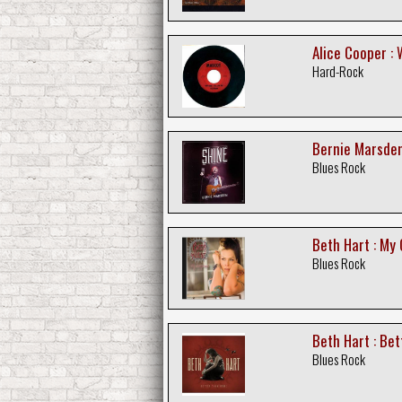
Alice Cooper : 
Hard-Rock
Bernie Marsden
Blues Rock
Beth Hart : My 
Blues Rock
Beth Hart : Be
Blues Rock