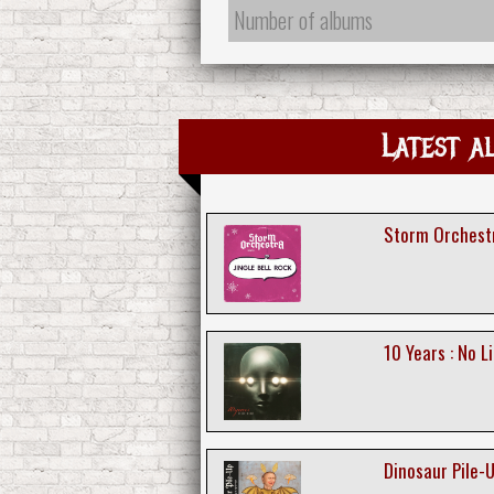
Number of albums
Latest a
Storm Orchestra
10 Years : No Li
Dinosaur Pile-Up