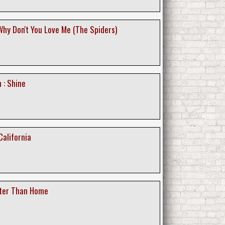
Why Don't You Love Me (The Spiders)
 : Shine
California
tter Than Home