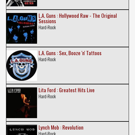
L.A. Guns : Hollywood Raw - The Original
Sessions
Hard-Rock
L.A. Guns : Sex, Booze 'n' Tattoos
Hard-Rock
Lita Ford : Greatest Hits Live
Hard-Rock
Lynch Mob : Revolution
Hard-Rock