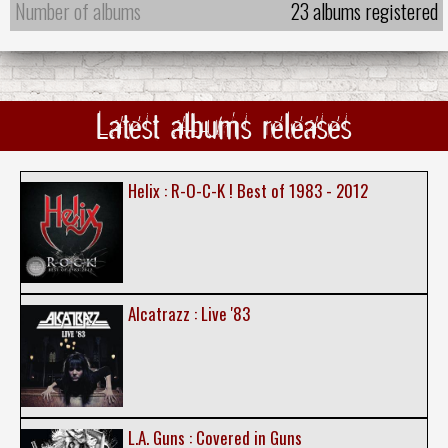
Number of albums
23 albums registered
Latest albums releases
Helix : R-O-C-K ! Best of 1983 - 2012
Alcatrazz : Live '83
L.A. Guns : Covered in Guns