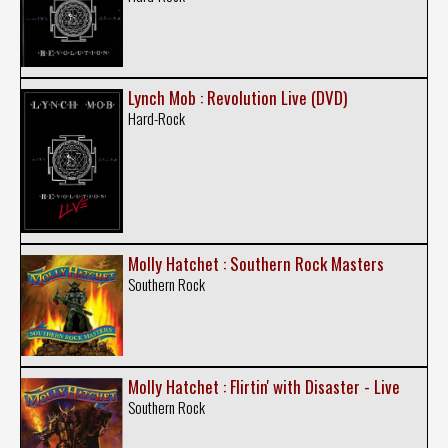
Lynch Mob : Revolution Live (DVD)
Hard-Rock
Molly Hatchet : Southern Rock Masters
Southern Rock
Molly Hatchet : Flirtin' with Disaster - Live
Southern Rock