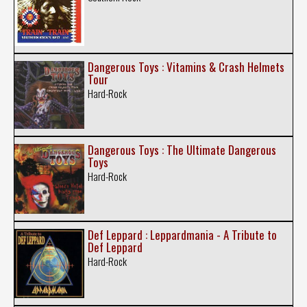
Dangerous Toys : Vitamins & Crash Helmets
Tour
Hard-Rock
Dangerous Toys : The Ultimate Dangerous
Toys
Hard-Rock
Def Leppard : Leppardmania - A Tribute to
Def Leppard
Hard-Rock