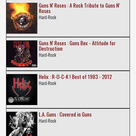
Guns N' Roses : A Rock Tribute to Guns N'
Roses
Hard-Rock
Guns N' Roses : Guns Box - Attitude for
Destruction
Hard-Rock
Helix : R-O-C-K ! Best of 1983 - 2012
Hard-Rock
L.A. Guns : Covered in Guns
Hard-Rock