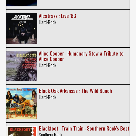
Alcatrazz : Live '83
Hard-Rock
Alice Cooper : Humanary Stew a Tribute to
Alice Cooper
Hard-Rock
Black Oak Arkansas : The Wild Bunch
Hard-Rock
Blackfoot : Train Train : Southern Rock's Best
Southern Rock