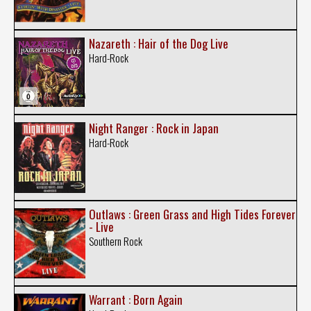
Nazareth : Hair of the Dog Live
Hard-Rock
Night Ranger : Rock in Japan
Hard-Rock
Outlaws : Green Grass and High Tides Forever
- Live
Southern Rock
Warrant : Born Again