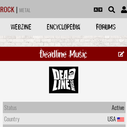
ROCK
|
METAL
WEBZINE
ENCYCLOPEDIA
FORUMS
Deadline Music
Status
Active
Country
USA