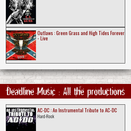
Outlaws : Green Grass and High Tides Forever
- Live
Deadline Music : All the productions
AC-DC : An Instrumental Tribute to AC-DC
Hard-Rock