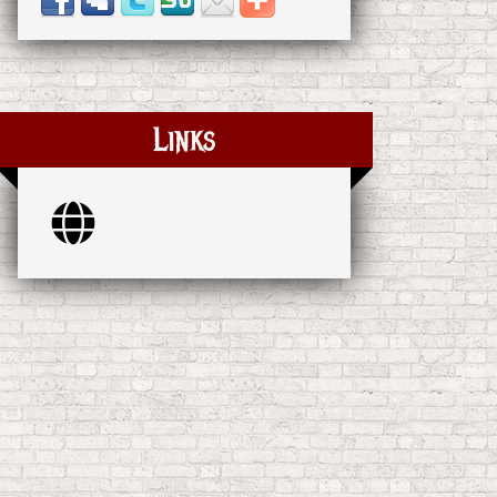
Links