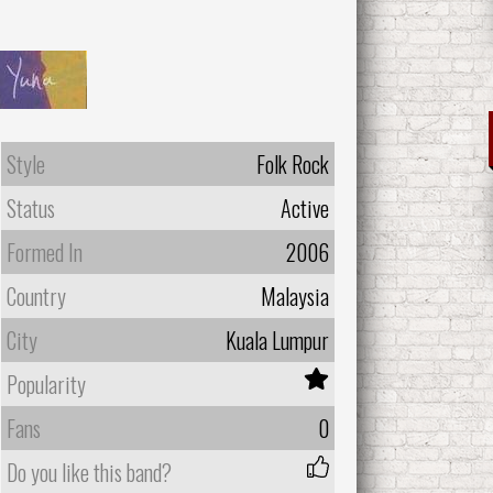
Style
Folk Rock
Status
Active
Formed In
2006
Country
Malaysia
City
Kuala Lumpur
Popularity
Fans
0
Do you like this band?