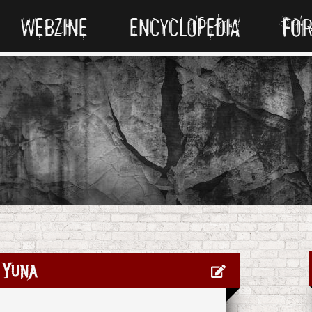
WEBZINE
ENCYCLOPEDIA
FO
Yuna