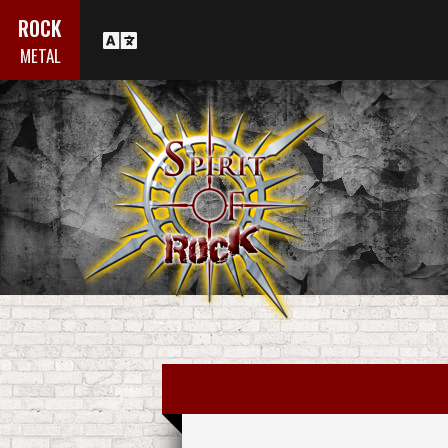
ROCK
METAL