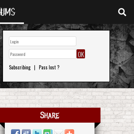
RUMS
Subscribing
|
Pass lost ?
Share