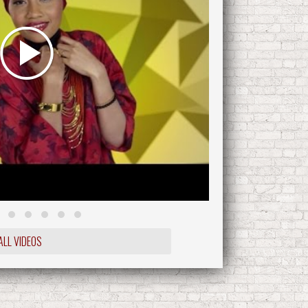
ALL VIDEOS