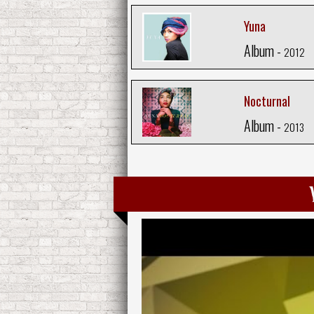
Yuna
Album -
2012
Nocturnal
Album -
2013