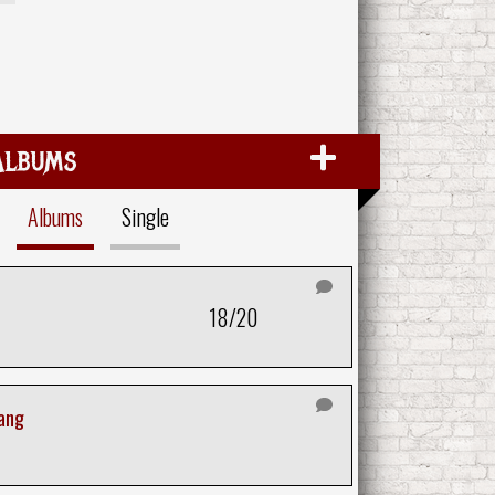
Albums
Albums
Single
18/20
tang