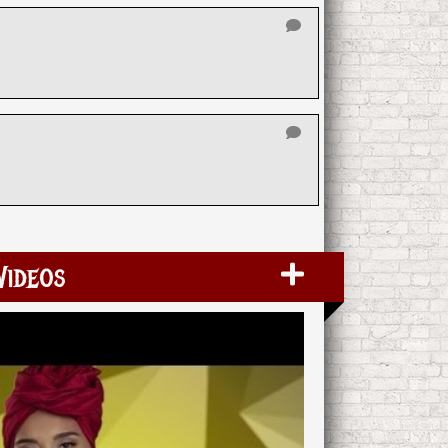
Videos