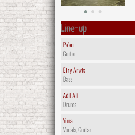
Line-up
Pa'an
Guitar
Efry Arwis
Bass
Adil Ali
Drums
Yuna
Vocals, Guitar