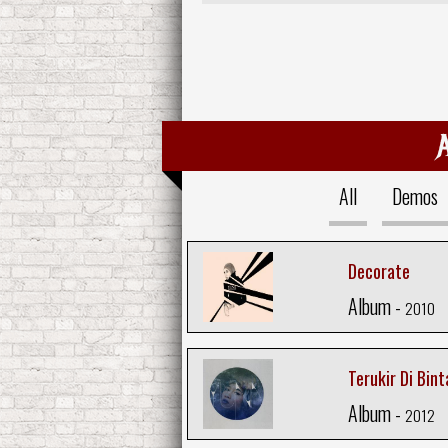
All
Demos
Decorate
Album -
2010
Terukir Di Bin
Album -
2012