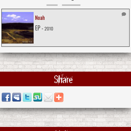
Noah
EP -
2010
Share