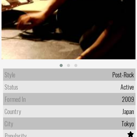
Style
Post-Rock
Status
Active
Formed In
2009
Country
Japan
City
Tokyo
Popularity