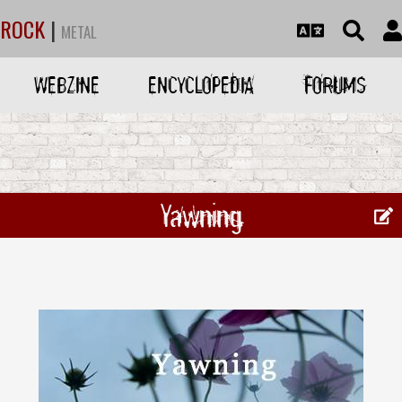
ROCK
|
METAL
WEBZINE
ENCYCLOPEDIA
FORUMS
Yawning