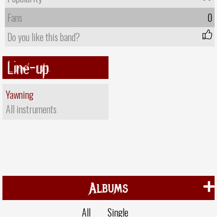
Fans
0
Do you like this band?
Line-up
Yawning
All instruments
Albums
All
Single