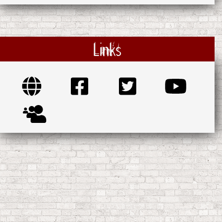
Links