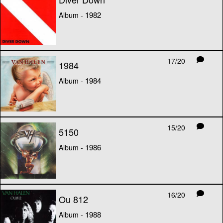
1982
Album -
17/20
1984
1984
Album -
15/20
5150
1986
Album -
16/20
Ou 812
1988
Album -