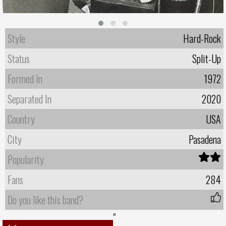
Style
Hard-Rock
Status
Split-Up
Formed In
1972
Separated In
2020
Country
USA
City
Pasadena
Popularity
Fans
284
Do you like this band?
"