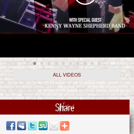
ALL VIDEOS
Share