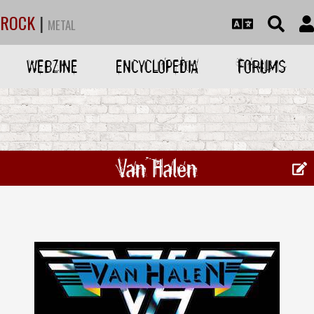
ROCK
|
METAL
WEBZINE
ENCYCLOPEDIA
FORUMS
Van Halen