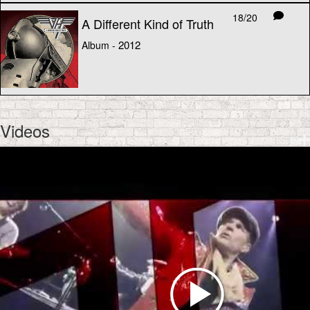
18/20
A Different Kind of Truth
2012
Album -
Videos