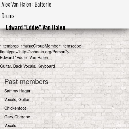
Alex Van Halen : Batterie
Drums
Edward "Eddie" Van Halen
" itemprop="musicGroupMember" itemscope
itemtype="http://schema.org/Person">
Edward "Eddie" Van Halen
Guitar, Back Vocals, Keyboard
Past members
Sammy Hagar
Vocals, Guitar
Chickenfoot
Gary Cherone
Vocals