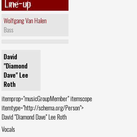
Line-up
Wolfgang Van Halen
Bass
David
"Diamond
Dave" Lee
Roth
itemprop="musicGroupMember" itemscope
itemtype="http://schema.org/Person">
David "Diamond Dave" Lee Roth
Vocals