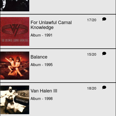
17/20
For Unlawful Carnal
Knowledge
1991
Album -
15/20
Balance
1995
Album -
18/20
Van Halen III
1998
Album -