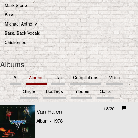
Mark Stone
Bass
Michael Anthony
Bass, Back Vocals
Chickenfoot
Albums
All
Albums
Live
Compilations
Video
Single
Bootlegs
Tributes
Splits
18/20
Van Halen
1978
Album -