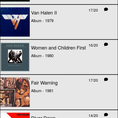
17/20
Van Halen II
1979
Album -
16/20
Women and Children First
1980
Album -
17/20
Fair Warning
1981
Album -
14/20
Diver Down