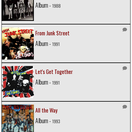
Album -
1988
From Junk Street
Album -
1991
Let's Get Together
Album -
1991
All the Way
Album -
1993