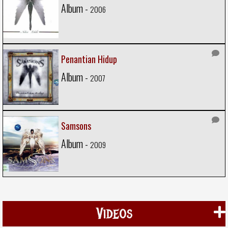
Album -
2006
Penantian Hidup
Album -
2007
Samsons
Album -
2009
Videos