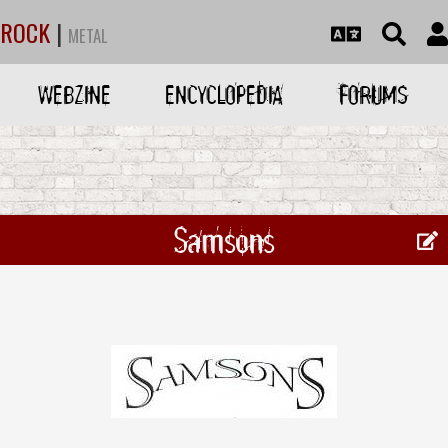
ROCK
|
METAL
WEBZINE
ENCYCLOPEDIA
FORUMS
Samsons