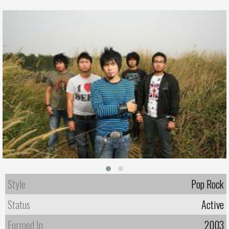
Style
Pop Rock
Status
Active
Formed In
2003