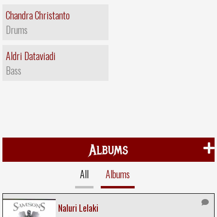
Chandra Christanto
Drums
Aldri Dataviadi
Bass
Albums
All
Albums
Naluri Lelaki