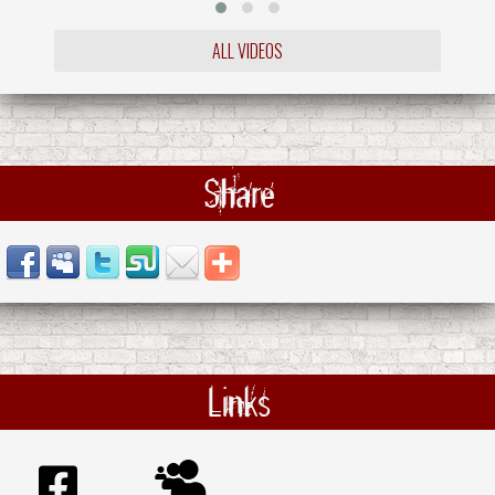
ALL VIDEOS
Share
Links