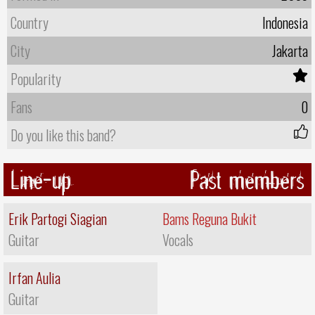
Country
Indonesia
City
Jakarta
Popularity
Fans
0
Do you like this band?
Line-up
Past members
Erik Partogi Siagian
Bams Reguna Bukit
Guitar
Vocals
Irfan Aulia
Guitar