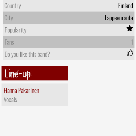
Country
Finland
City
Lappeenranta
Popularity
Fans
1
Do you like this band?
Line-up
Hanna Pakarinen
Vocals