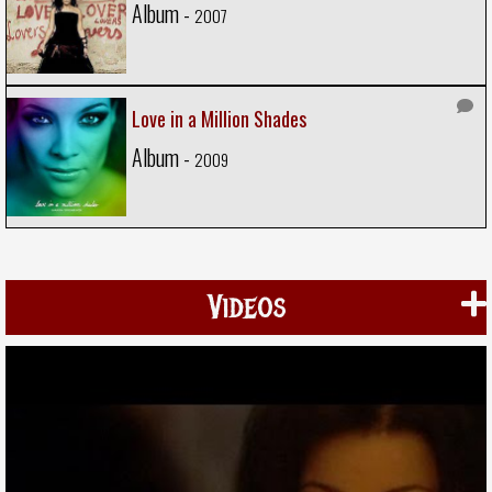
Album -
2007
Love in a Million Shades
Album -
2009
Videos