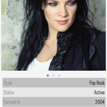
Style
Pop Rock
Status
Active
Formed In
2004