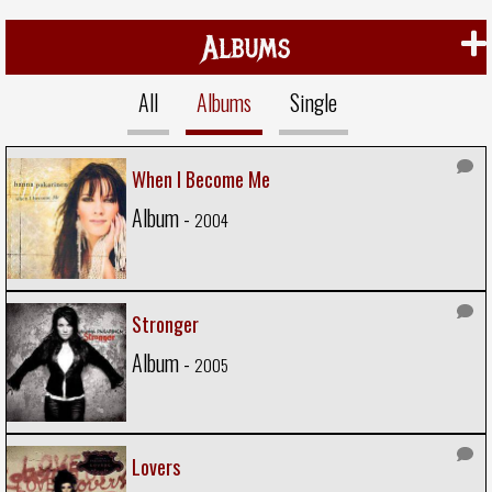
Albums
All
Albums
Single
When I Become Me
Album -
2004
Stronger
Album -
2005
Lovers