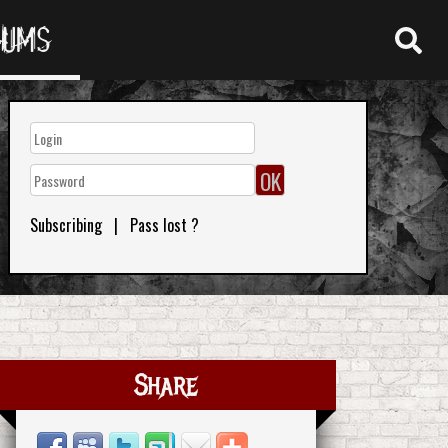
RUMS
Subscribing
|
Pass lost ?
Share