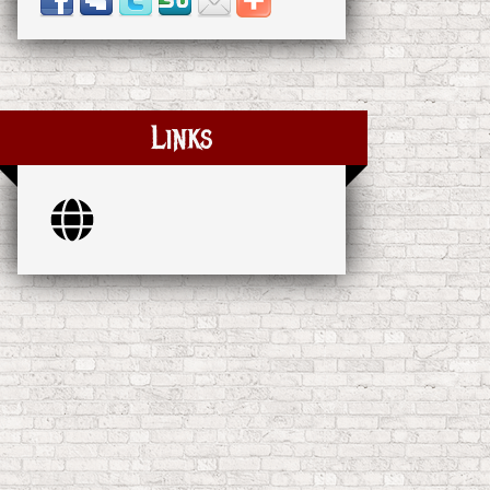
Links