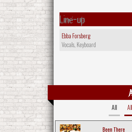
Line-up
Ebba Forsberg
Vocals, Keyboard
All
A
Been There