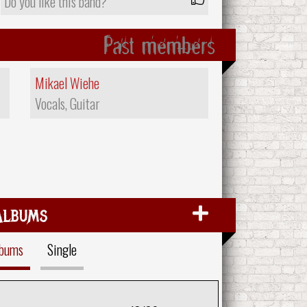
Do you like this band?
Past members
Mikael Wiehe
Vocals, Guitar
Albums
lbums
Single