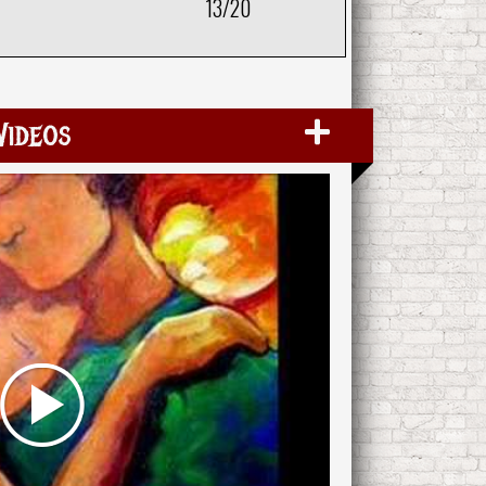
13/20
Videos