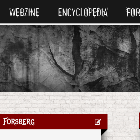
WEBZINE
ENCYCLOPEDIA
FO
 Forsberg