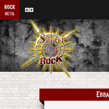
ROCK
METAL
Ebba