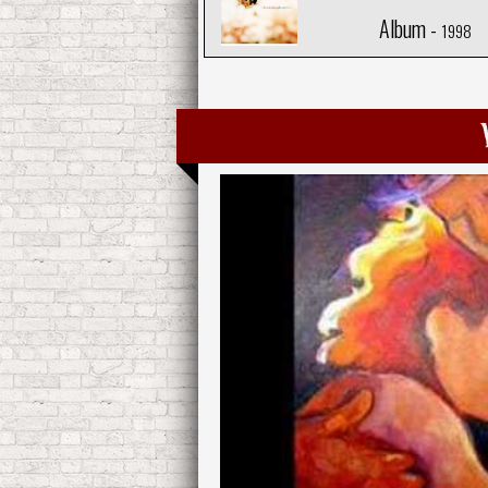
Album -
1998