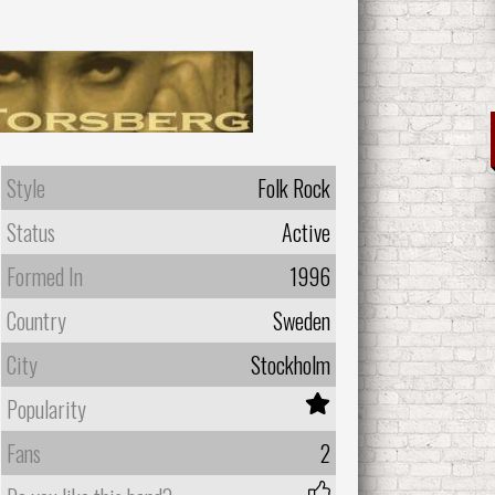
Style
Folk Rock
Status
Active
Formed In
1996
Country
Sweden
City
Stockholm
Popularity
Fans
2