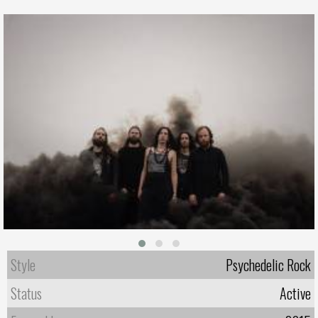
Style
Psychedelic Rock
Status
Active