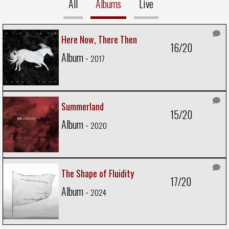
All
Albums
Live
Here Now, There Then
16/20
Album -
2017
Summerland
15/20
Album -
2020
The Shape of Fluidity
17/20
Album -
2024