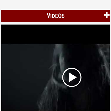
Videos