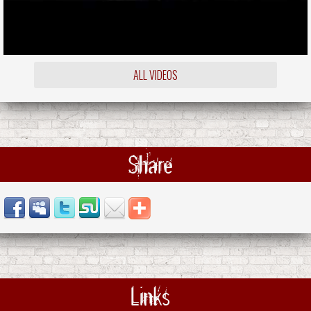
ALL VIDEOS
Share
Links