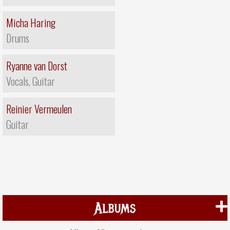
Micha Haring
Drums
Ryanne van Dorst
Vocals, Guitar
Reinier Vermeulen
Guitar
Albums