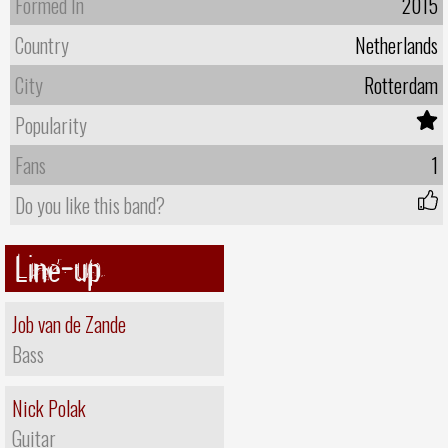
Formed In
2015
Country
Netherlands
City
Rotterdam
Popularity
Fans
1
Do you like this band?
Line-up
Job van de Zande
Bass
Nick Polak
Guitar