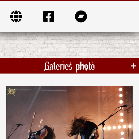
Galeries photo