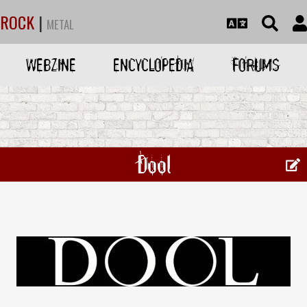
ROCK
|
METAL
WEBZINE
ENCYCLOPEDIA
FORUMS
Dool