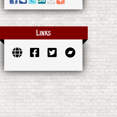
Links