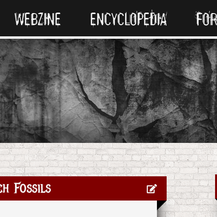
WEBZINE
ENCYCLOPEDIA
FO
h Fossils