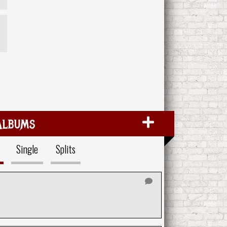
Albums
Single
Splits