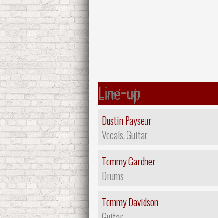
Line-up
Dustin Payseur
Vocals, Guitar
Tommy Gardner
Drums
Tommy Davidson
Guitar