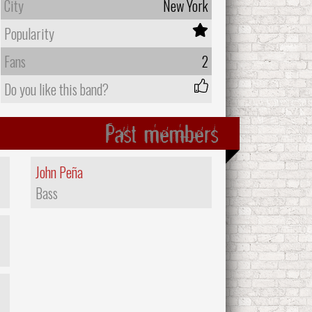
City
New York
Popularity
Fans
2
Do you like this band?
Past members
John Peña
Bass