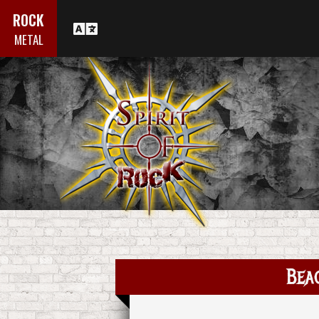
ROCK
METAL
Beac