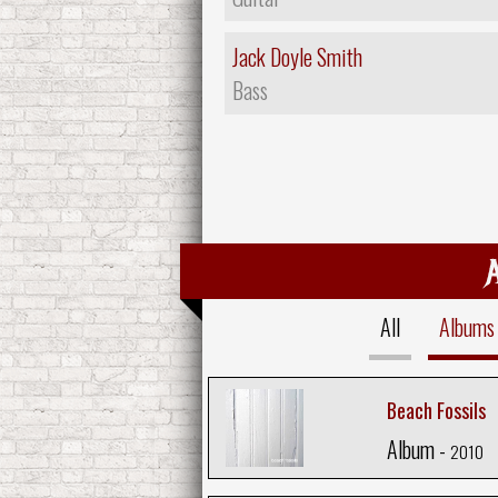
Jack Doyle Smith
Bass
All
Albums
Beach Fossils
Album -
2010