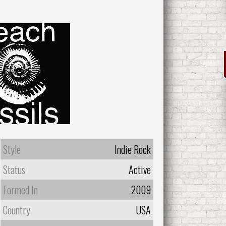
Style
Indie Rock
Status
Active
Formed In
2009
Country
USA