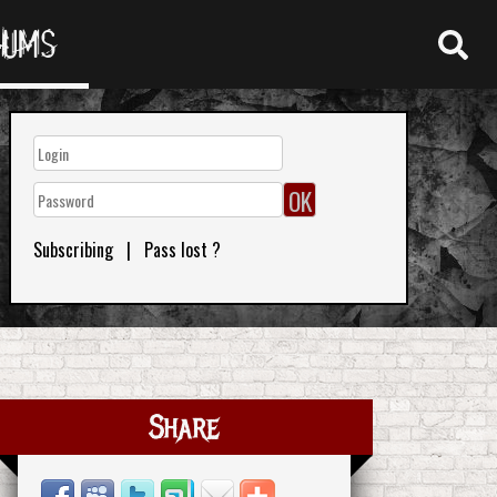
RUMS
Subscribing
|
Pass lost ?
Share