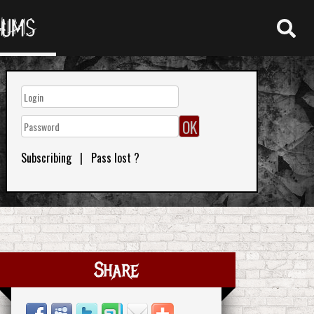
RUMS
Subscribing
|
Pass lost ?
Share