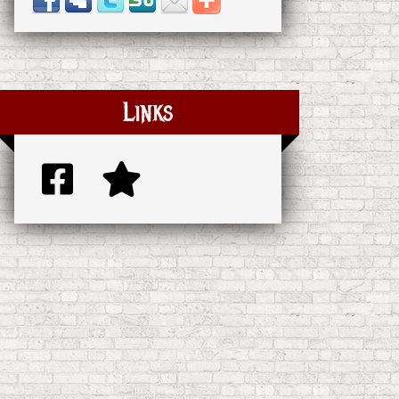
Links