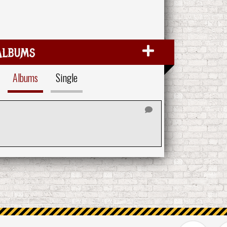
Albums
Albums
Single