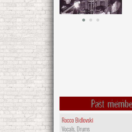
Past membe
Rocco Bidlovski
Vocals, Drums