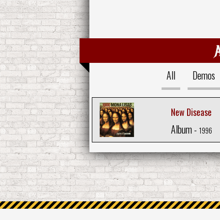
All
Demos
New Disease
Album -
1996