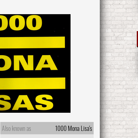
Also known as
1000 Mona Lisa's