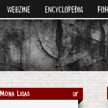
WEBZINE
ENCYCLOPEDIA
FO
Mona Lisas