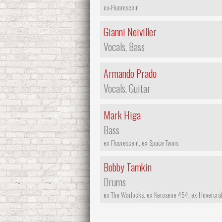
ex-Fluorescein
Gianni Neiviller
Vocals, Bass
Armando Prado
Vocals, Guitar
Mark Higa
Bass
ex-Fluorescein, ex-Space Twins
Bobby Tamkin
Drums
ex-The Warlocks, ex-Kerosene 454, ex-Hovercraf