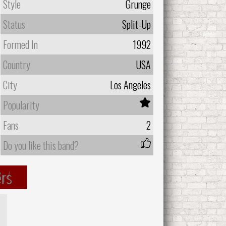
Style
Grunge
Status
Split-Up
Formed In
1992
Country
USA
City
Los Angeles
Popularity
Fans
2
Do you like this band?
rs