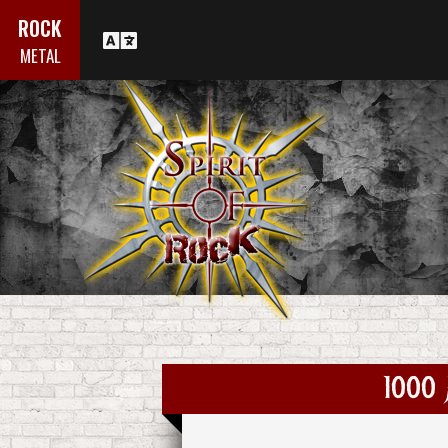
ROCK
METAL
1000 