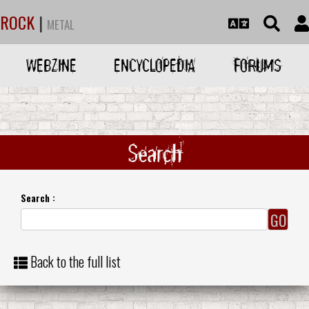
ROCK
|
METAL
WEBZINE
ENCYCLOPEDIA
FORUMS
Search
Search :
Back to the full list