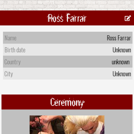
Ross Farrar
Name
Ross Farrar
Birth date
Unknown
Country
unknown
City
Unknown
Ceremony