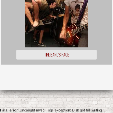
THE BAND'S PAGE
Fatal error
: Uncaught mysqli_sql_exception: Disk got full writing '.