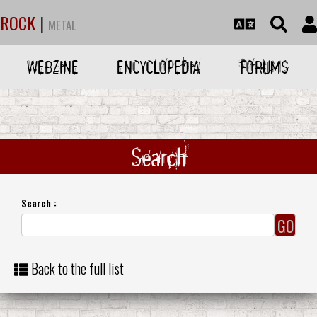
ROCK
|
METAL
WEBZINE
ENCYCLOPEDIA
FORUMS
Search
Search :
Back to the full list