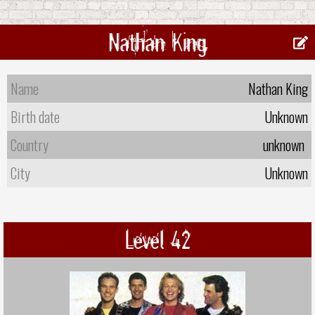
Nathan King
Name
Nathan King
Birth date
Unknown
Country
unknown
City
Unknown
Level 42