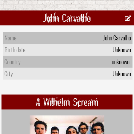
John Carvalho
Name
John Carvalho
Birth date
Unknown
Country
unknown
City
Unknown
A Wilhelm Scream