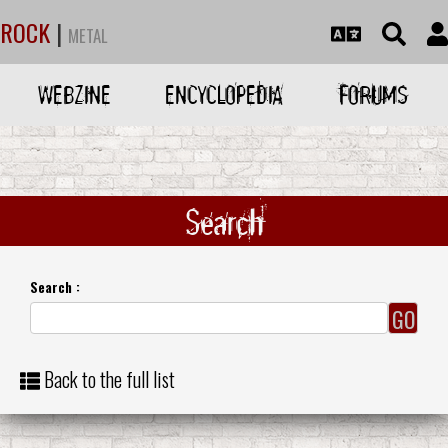
ROCK
|
METAL
WEBZINE
ENCYCLOPEDIA
FORUMS
Search
Search :
Back to the full list