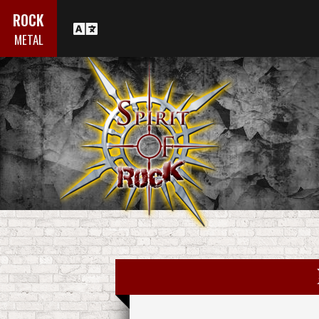
ROCK
METAL