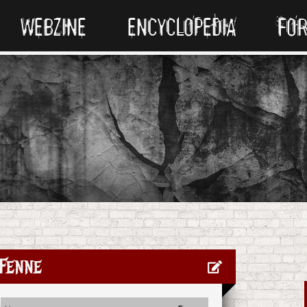
WEBZINE
ENCYCLOPEDIA
FO
Fenne