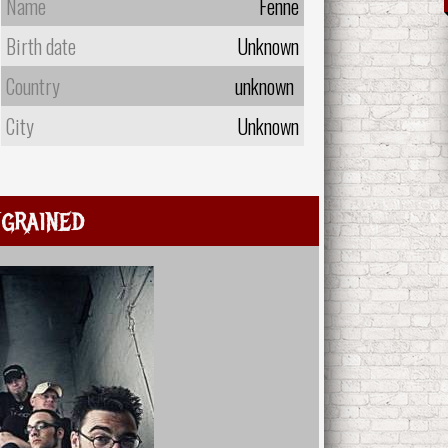
Name
Fenne
Birth date
Unknown
Country
unknown
City
Unknown
grained