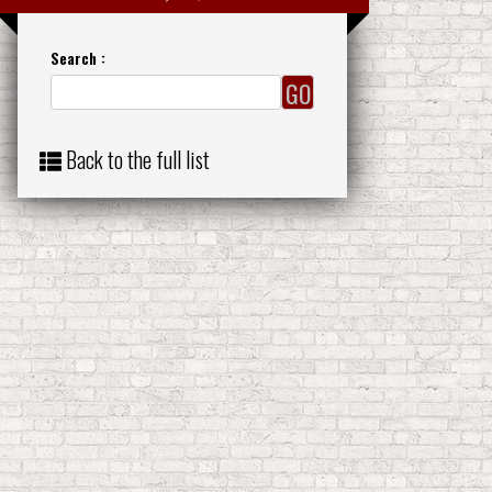
Search :
Back to the full list