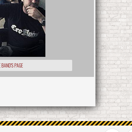
 BAND'S PAGE