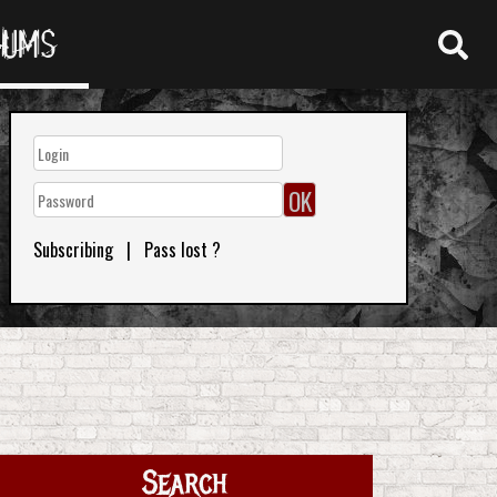
RUMS
Subscribing
|
Pass lost ?
Search