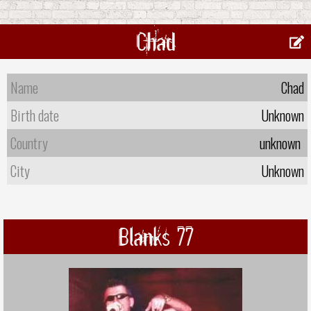
Chad
Name
Chad
Birth date
Unknown
Country
unknown
City
Unknown
Blanks 77