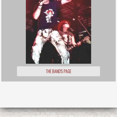
THE BAND'S PAGE