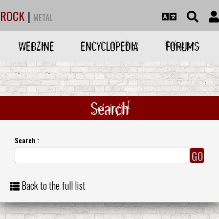
ROCK
|
METAL
WEBZINE
ENCYCLOPEDIA
FORUMS
Search
Search :
Back to the full list