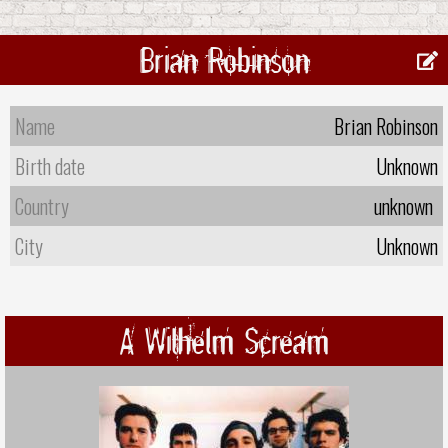
Brian Robinson
Name
Brian Robinson
Birth date
Unknown
Country
unknown
City
Unknown
A Wilhelm Scream