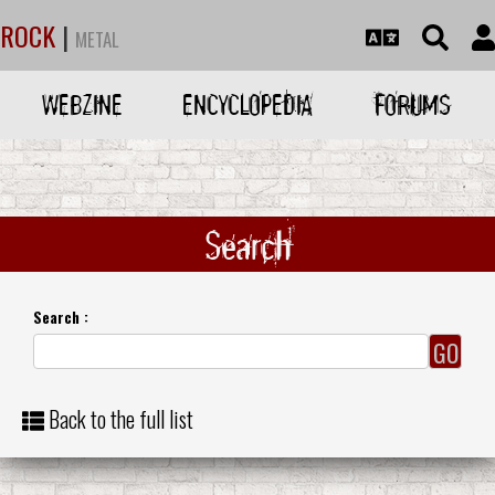
ROCK
|
METAL
WEBZINE
ENCYCLOPEDIA
FORUMS
Search
Search :
Back to the full list