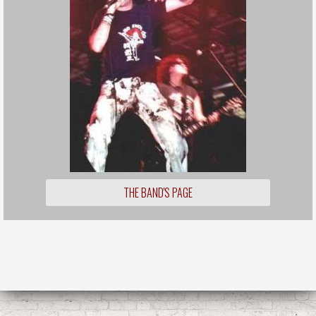
THE BAND'S PAGE