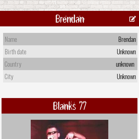
Brendan
Name
Brendan
Birth date
Unknown
Country
unknown
City
Unknown
Blanks 77