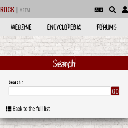
ROCK
|
METAL
WEBZINE
ENCYCLOPEDIA
FORUMS
Search
Search :
Back to the full list