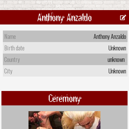
Anthony Anzaldo
Name
Anthony Anzaldo
Birth date
Unknown
Country
unknown
City
Unknown
Ceremony