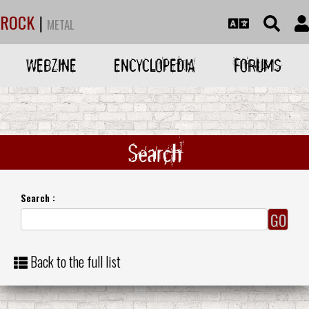
ROCK
|
METAL
WEBZINE
ENCYCLOPEDIA
FORUMS
Search
Search :
Back to the full list