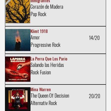
Inmigrantes
Corazón de Madera
Pop Rock
Klimt 1918
Amor
14/20
Progressive Rock
La Perra Que Los Pario
Salando las Heridas
Rock Fusion
Mina Warren
The Queen Of Decision
20/20
Alternativ Rock