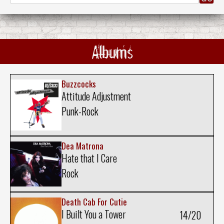
Albums
Buzzcocks
Attitude Adjustment
Punk-Rock
Dea Matrona
Hate that I Care
Rock
Death Cab For Cutie
I Built You a Tower
14/20