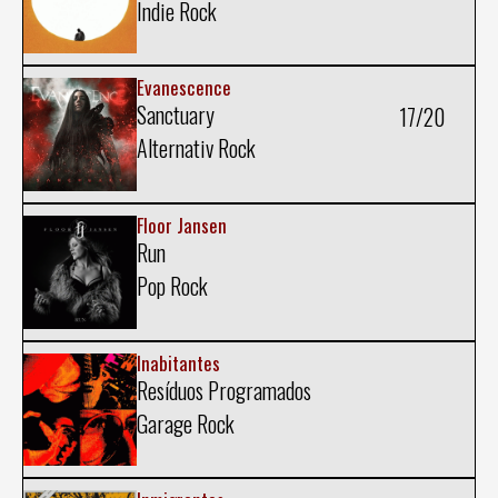
Indie Rock
Evanescence
Sanctuary
17/20
Alternativ Rock
Floor Jansen
Run
Pop Rock
Inabitantes
Resíduos Programados
Garage Rock