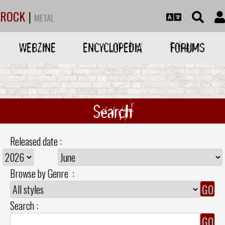
ROCK
|
METAL
WEBZINE
ENCYCLOPEDIA
FORUMS
Search
Released date :
Browse by Genre :
Search :