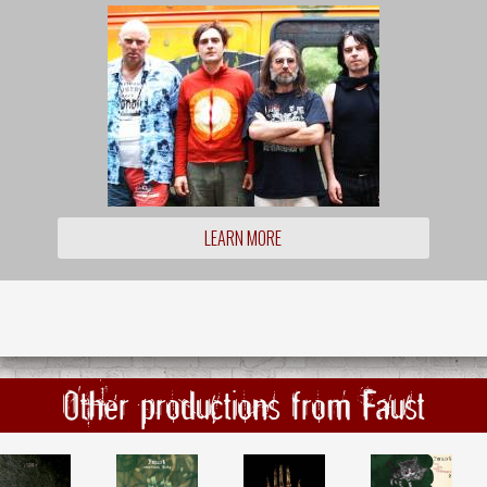
LEARN MORE
Other productions from Faust