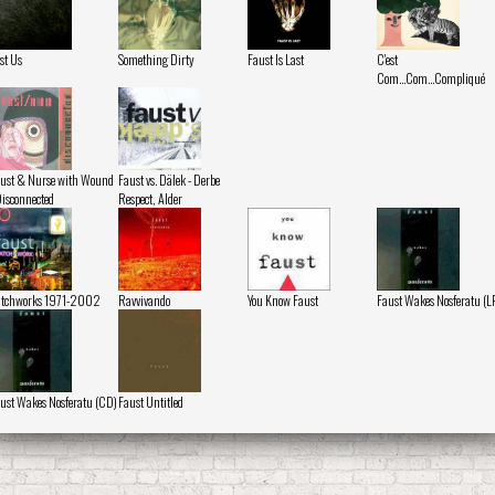
st Us
Something Dirty
Faust Is Last
C'est
Com...Com...Compliqué
ust & Nurse with Wound
Faust vs. Dälek - Derbe
Disconnected
Respect, Alder
atchworks 1971-2002
Ravvivando
You Know Faust
Faust Wakes Nosferatu (L
ust Wakes Nosferatu (CD)
Faust Untitled