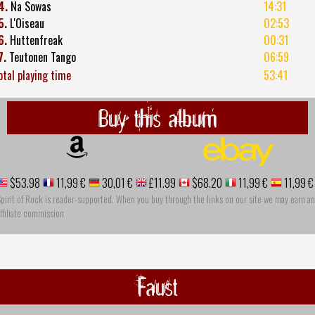
4.
Na Sowas
14:31
5.
L'Oiseau
02:53
6.
Huttenfreak
00:31
7.
Teutonen Tango
06:59
otal playing time
53:41
Buy this album
$53.98
11,99 €
30,01 €
£11.99
$68.20
11,99 €
11,99 €
pirit of Rock is reader-supported. When you buy through the links on our site we may earn an
ffiliate commission
Faust