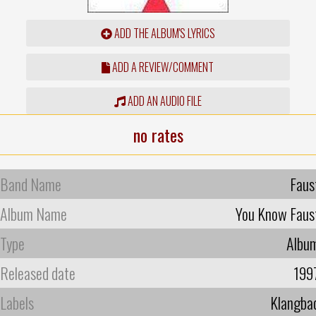
ADD THE ALBUM'S LYRICS
ADD A REVIEW/COMMENT
ADD AN AUDIO FILE
no rates
Band Name
Faus
Album Name
You Know Faus
Type
Albu
Released date
199
Labels
Klangba