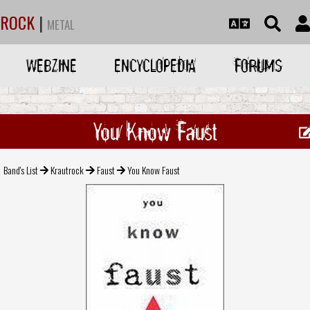
ROCK
|
METAL
WEBZINE
ENCYCLOPEDIA
FORUMS
You Know Faust
Band's List
Krautrock
Faust
You Know Faust