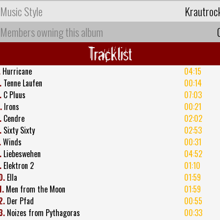
Music Style
Krautroc
Members owning this album
Tracklist
.
Hurricane
04:15
.
Tenne Laufen
00:14
.
C Pluus
07:03
.
Irons
00:21
.
Cendre
02:02
.
Sixty Sixty
02:53
.
Winds
00:31
.
Liebeswehen
04:52
.
Elektron 2
01:10
0.
Ella
01:59
1.
Men from the Moon
01:59
2.
Der Pfad
00:55
3.
Noizes from Pythagoras
00:33