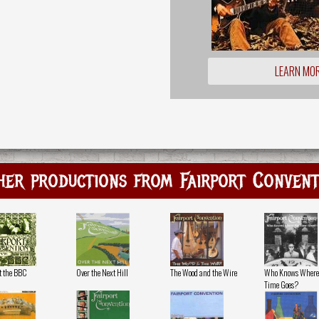
LEARN MO
her productions from Fairport Convent
at the BBC
Over the Next Hill
The Wood and the Wire
Who Knows Where
Time Goes?