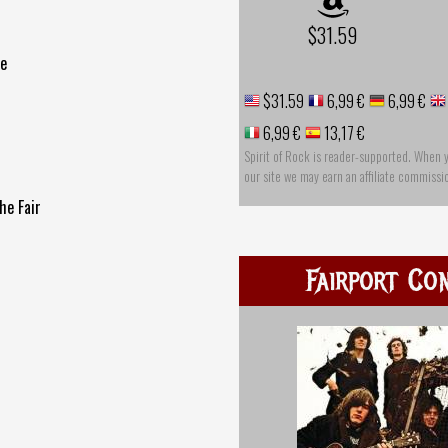
$31.59
ce
$31.59
6,99 €
6,99 €
6,99 €
13,17 €
Spirit of Rock is reader-supported. When 
our site we may earn an affiliate commissi
he Fair
Fairport Co