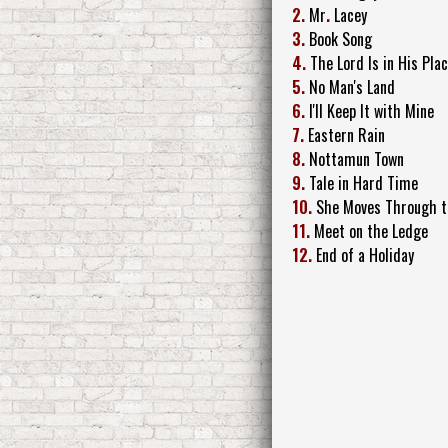
2.
Mr
.
Lacey
3.
Book Song
4.
The Lord Is in His Pla
5.
No Man's Land
6.
I'll Keep It with Mine
7.
Eastern Rain
8.
Nottamun Town
9.
Tale in Hard Time
10.
She Moves Through t
11.
Meet on the Ledge
12.
End of a Holiday