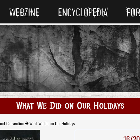
WEBZINE
ENCYCLOPEDIA
FO
What We Did on Our Holidays
port Convention
What We Did on Our Holidays
16/20