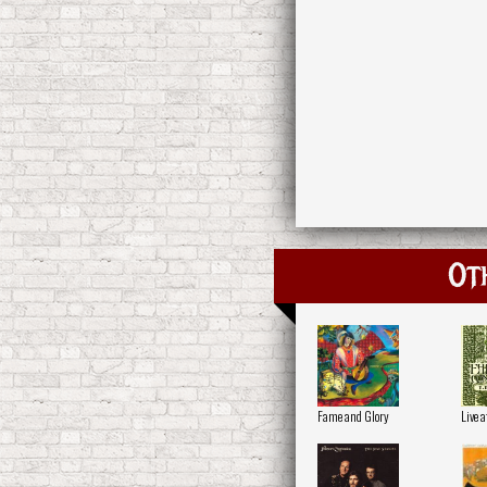
Ot
Fame and Glory
Live 