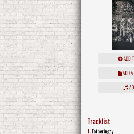
ADD T
ADD A
ADD
Tracklist
1.
Fotheringay