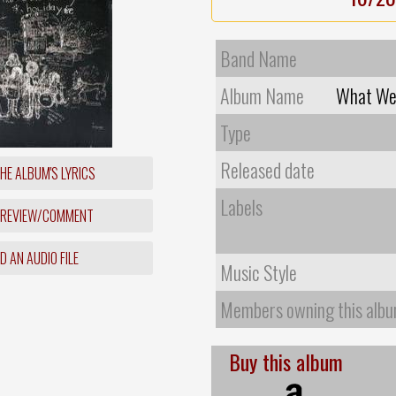
Band Name
Album Name
What We 
Type
Released date
HE ALBUM'S LYRICS
Labels
 REVIEW/COMMENT
 AN AUDIO FILE
Music Style
Members owning this alb
Buy this album