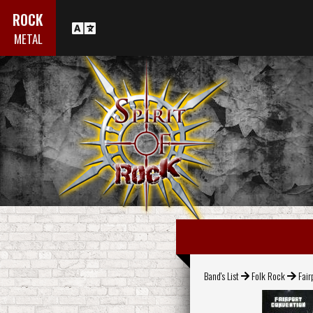
ROCK
METAL
Band's List
Folk Rock
Fair