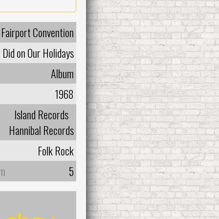
Fairport Convention
Did on Our Holidays
Album
1968
Island Records
Hannibal Records
Folk Rock
um
5