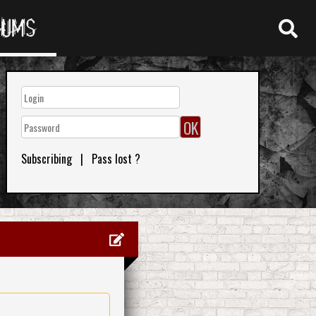
RUMS
Subscribing
|
Pass lost ?