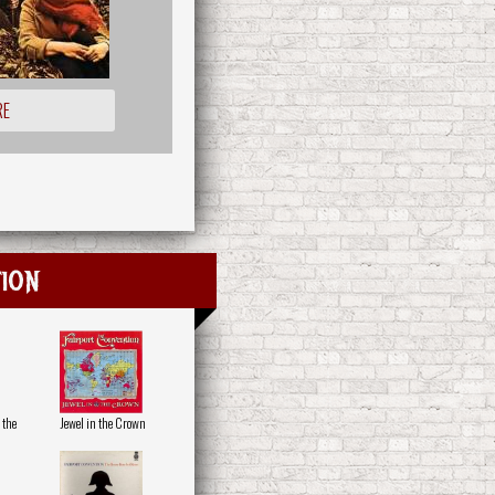
RE
ion
 the
Jewel in the Crown