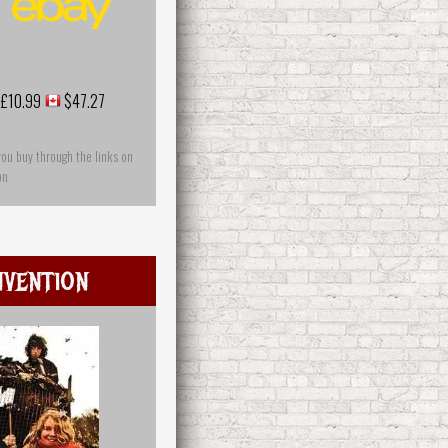
£10.99
$47.27
you buy through the links on
on
nvention