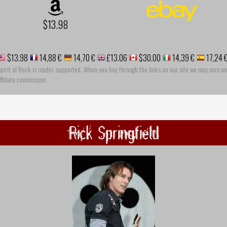
$13.98
$13.98
14,88 €
14,70 €
£13.06
$30.00
14,39 €
17,24 
pirit of Rock is reader-supported. When you buy through the links on our site we may earn an
ffiliate commission
Rick Springfield