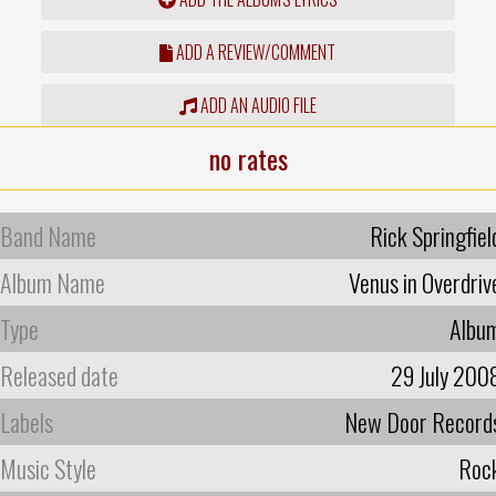
ADD A REVIEW/COMMENT
ADD AN AUDIO FILE
no rates
Band Name
Rick Springfiel
Album Name
Venus in Overdriv
Type
Albu
Released date
29 July 200
Labels
New Door Record
Music Style
Roc