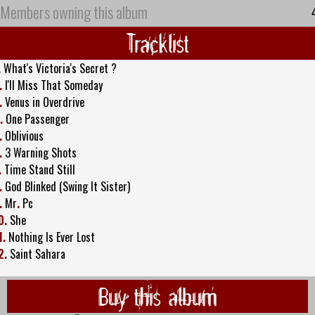
Members owning this album
Tracklist
.
What's Victoria's Secret ?
.
I'll Miss That Someday
.
Venus in Overdrive
.
One Passenger
.
Oblivious
.
3 Warning Shots
.
Time Stand Still
.
God Blinked (Swing It Sister)
.
Mr
.
Pc
0.
She
1.
Nothing Is Ever Lost
2.
Saint Sahara
Buy this album