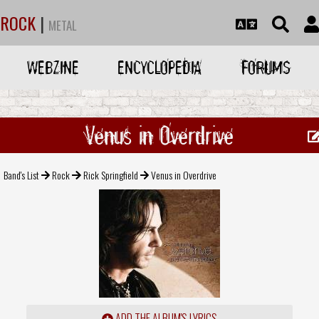
ROCK
|
METAL
WEBZINE
ENCYCLOPEDIA
FORUMS
Venus in Overdrive
Band's List
Rock
Rick Springfield
Venus in Overdrive
ADD THE ALBUM'S LYRICS