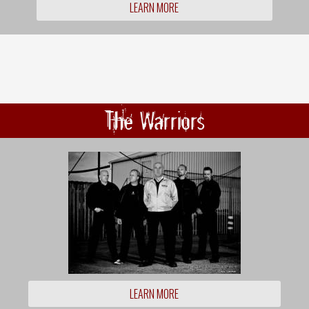
LEARN MORE
The Warriors
LEARN MORE