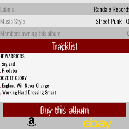
Labels
Randale Record
Music Style
Street Punk - O
Members owning this album
Tracklist
HE WARRIORS
.
England
.
Predator
OOZE ET GLORY
.
England Will Never Change
.
Working Hard Dressing Smart
Buy this album