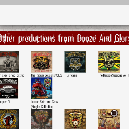
Other productions from Booze And Glor
iskey Tango Foxtrot
The Reggae Sessions Vol. 2
Hurricane
The Reggae Sessions Vol. 1
apter IV
London Skinhead Crew
(Singles Collection)