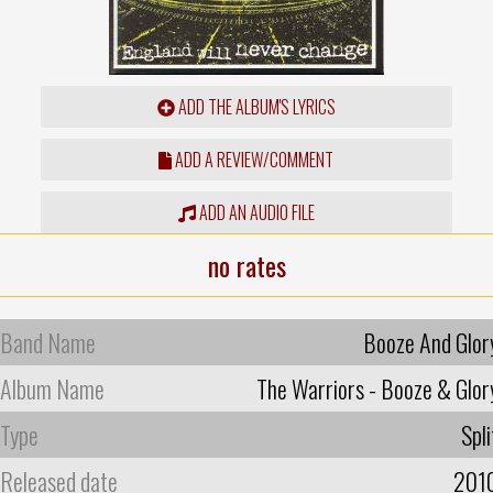
ADD THE ALBUM'S LYRICS
ADD A REVIEW/COMMENT
ADD AN AUDIO FILE
no rates
Band Name
Booze And Glor
Album Name
The Warriors - Booze & Glor
Type
Spli
Released date
201