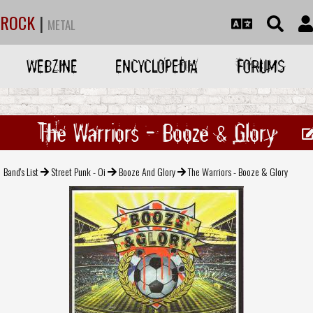
ROCK
|
METAL
WEBZINE
ENCYCLOPEDIA
FORUMS
The Warriors - Booze & Glory
Band's List
Street Punk - Oi
Booze And Glory
The Warriors - Booze & Glory