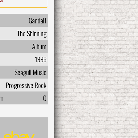
Gandalf
The Shinning
Album
1996
Seagull Music
Progressive Rock
um
0