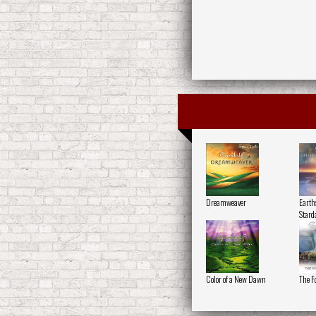
Dreamweaver
Earth
Stard
Color of a New Dawn
The F