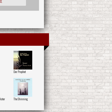
RE
Der Prophet
Water
The Shinning