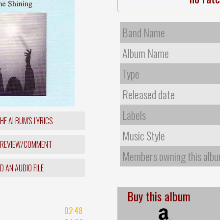
Band Name
Album Name
Type
Released date
Labels
HE ALBUM'S LYRICS
Music Style
 REVIEW/COMMENT
Members owning this alb
 AN AUDIO FILE
Buy this album
02:48