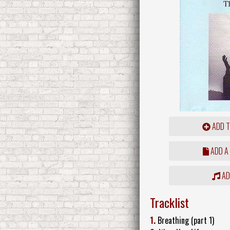
ADD T
ADD A
ADD
Tracklist
1.
Breathing (part 1)