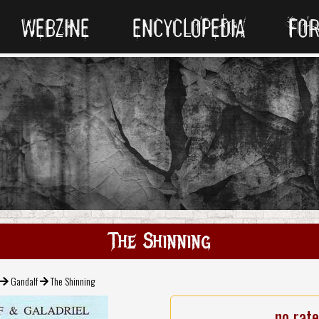
WEBZINE
ENCYCLOPEDIA
FO
The Shinning
Gandalf
The Shinning
no rat