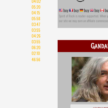
04:02
05:20
buy
buy
buy
buy
bu
04:15
Spirit of Rock is reader-supported. When 
05:58
our site we may earn an affiliate commissi
03:47
03:55
04:26
03:55
Ganda
06:20
02:10
46:56