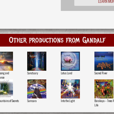
LEARN MO
Other productions from Gandalf
song and
Sanctuary
Lotus Land
Sacred River
ance
ountains of Secrets
Samsara
Into the Light
Barakaya – Trees 
Life