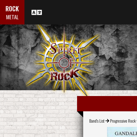
ROCK
METAL
Band's List
Progressive Rock