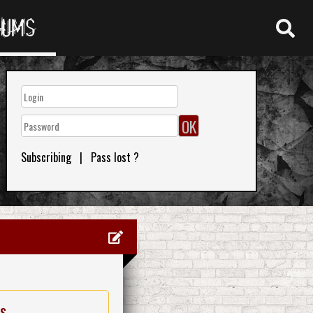
RUMS
Subscribing
|
Pass lost ?
es