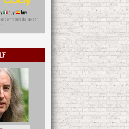
y
buy
buy
you buy through the links on
on
lf