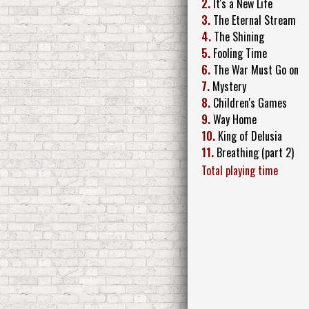
2.
It's a New Life
3.
The Eternal Stream
4.
The Shining
5.
Fooling Time
6.
The War Must Go on
7.
Mystery
8.
Children's Games
9.
Way Home
10.
King of Delusia
11.
Breathing (part 2)
Total playing time