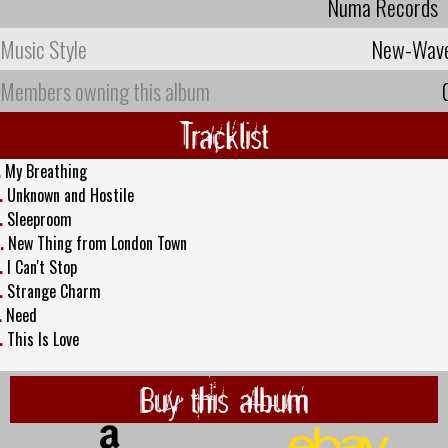
Numa Records
Music Style
New-Wav
Members owning this album
Tracklist
.
My Breathing
.
Unknown and Hostile
.
Sleeproom
.
New Thing from London Town
.
I Can't Stop
.
Strange Charm
.
Need
.
This Is Love
Buy this album