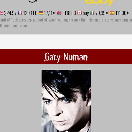
$24.97
129,11 €
17,11 €
£118.83
buy
79,99 €
111,00 €
pirit of Rock is reader-supported. When you buy through the links on our site we may earn an
ffiliate commission
Gary Numan