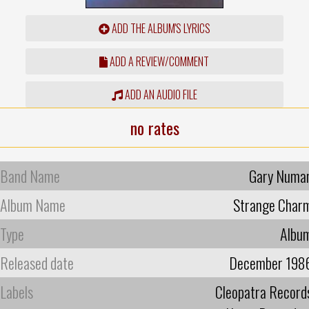
ADD THE ALBUM'S LYRICS
ADD A REVIEW/COMMENT
ADD AN AUDIO FILE
no rates
Band Name
Gary Numa
Album Name
Strange Char
Type
Albu
Released date
December 198
Labels
Cleopatra Record