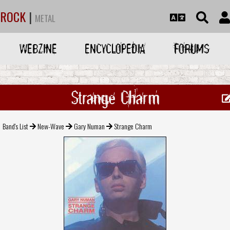
ROCK
|
METAL
WEBZINE
ENCYCLOPEDIA
FORUMS
Strange Charm
Band's List
New-Wave
Gary Numan
Strange Charm