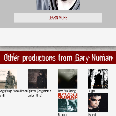
LEARN MORE
Other productions from Gary Numan
vage (Songs from a Broken
Splinter (Songs from a
Dead Son Rising
Jagged
rld)
Broken Mind)
Rumour
Hybrid