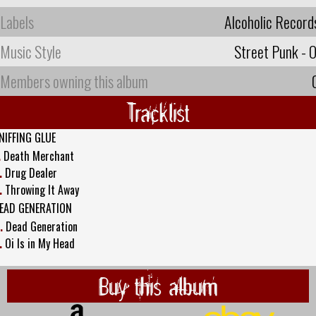
Labels
Alcoholic Record
Music Style
Street Punk - O
Members owning this album
Tracklist
NIFFING GLUE
.
Death Merchant
.
Drug Dealer
.
Throwing It Away
EAD GENERATION
.
Dead Generation
.
Oi Is in My Head
Buy this album