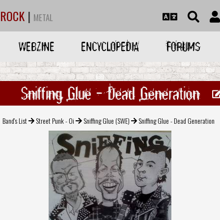
ROCK
|
METAL
WEBZINE
ENCYCLOPEDIA
FORUMS
Sniffing Glue - Dead Generation
Band's List
Street Punk - Oi
Sniffing Glue (SWE)
Sniffing Glue - Dead Generation