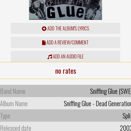
ADD THE ALBUM'S LYRICS
ADD A REVIEW/COMMENT
ADD AN AUDIO FILE
no rates
Band Name
Sniffing Glue (SWE
Album Name
Sniffing Glue - Dead Generatio
Type
Spli
Released date
200