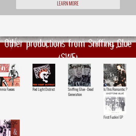
LEARN MORE
Other productions from Sniffing Glue
(SWE)
nia Faeces
Red Light District
Sniffing Glue - Dead
Is This Romantic ?
Generation
First Fuckin' EP