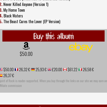
2.
Never Killed Anyone (Version 1)
3.
My Home Town
4.
Black Waters
5.
The Beast Cures the Lover (EP Version)
Buy this album
$50.00
$50.00
26,32 €
25,93 €
£20.00
$61.22
26,58 €
26,37 €
pirit of Rock is reader-supported. When you buy through the links on our site we may earn an
ffiliate commission