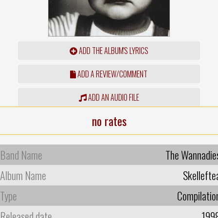
ADD THE ALBUM'S LYRICS
ADD A REVIEW/COMMENT
ADD AN AUDIO FILE
no rates
Band Name
The Wannadie
Album Name
Skellefte
Type
Compilatio
Released date
199