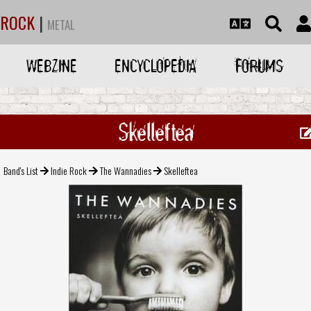
ROCK
|
METAL
WEBZINE
ENCYCLOPEDIA
FORUMS
Skelleftea
Band's List
Indie Rock
The Wannadies
Skelleftea