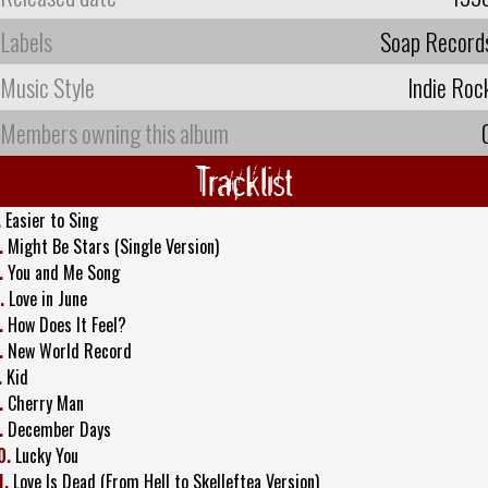
Labels
Soap Record
Music Style
Indie Roc
Members owning this album
Tracklist
.
Easier to Sing
.
Might Be Stars (Single Version)
.
You and Me Song
.
Love in June
.
How Does It Feel?
.
New World Record
.
Kid
.
Cherry Man
.
December Days
0.
Lucky You
1.
Love Is Dead (From Hell to Skelleftea Version)