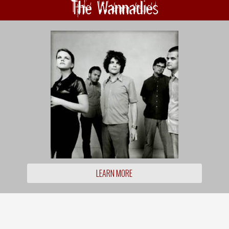
The Wannadies
LEARN MORE