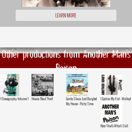
LEARN MORE
Other productions from Another Man's
Poison
! Discography Volume 1
Howsa 'Bout That!
Santa Claus Just Burgled
I Spit on My Fist - Wallop!
My House - Party Time
Now That's What I Call