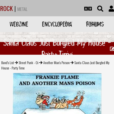
ROCK
|
METAL
WEBZINE
ENCYCLOPEDIA
FORUMS
Santa Claus Just Burgled My House -
Party Time
Band's List
Street Punk - Oi
Another Man's Poison
Santa Claus Just Burgled My
House - Party Time