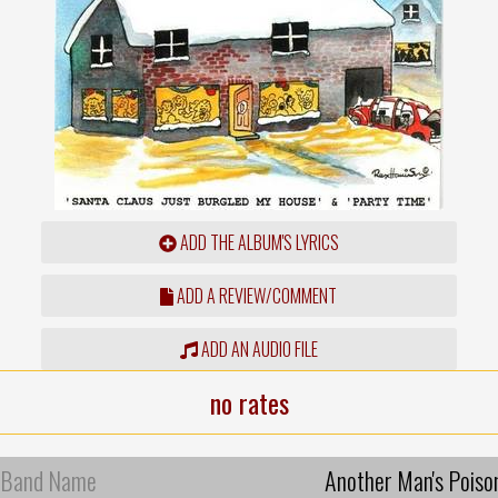
ADD THE ALBUM'S LYRICS
ADD A REVIEW/COMMENT
ADD AN AUDIO FILE
no rates
Band Name
Another Man's Poiso