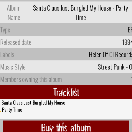
Album
Santa Claus Just Burgled My House - Party
Name
Time
Type
E
Released date
199
Labels
Helen Of Oi Record
Music Style
Street Punk - O
Members owning this album
Tracklist
.
Santa Claus Just Burgled My House
.
Party Time
Buy this album