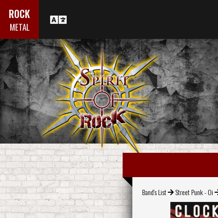
ROCK
METAL
Band's List
Street Punk - Oi