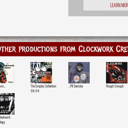
LEARN MO
ther productions from Clockwork Cr
s...
The Singles Collection
...På Svenska
Rough Enough
98-04
lockwork
logy