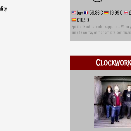
dity
buy
58,86 €
19,99 €
£
€16,99
Spirit of Rock is reader-supported. When 
our site we may earn an affiliate commissi
Clockwor