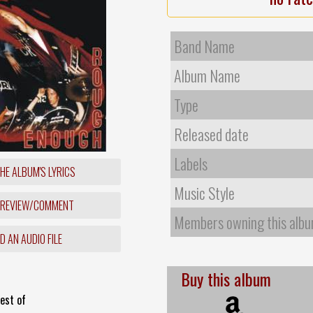
Band Name
Album Name
Type
Released date
Labels
HE ALBUM'S LYRICS
Music Style
 REVIEW/COMMENT
Members owning this alb
 AN AUDIO FILE
Buy this album
est of