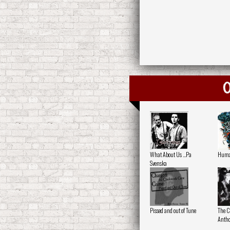
O
What About Us ...Pa
Human
Svenska
Pissed and out of Tune
The C
Antho