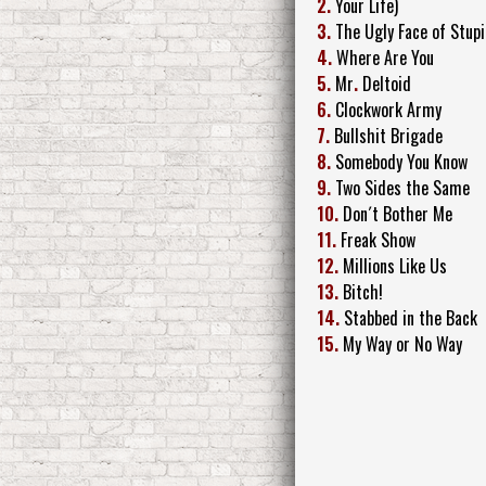
2.
Your Life)
3.
The Ugly Face of Stupi
4.
Where Are You
5.
Mr
.
Deltoid
6.
Clockwork Army
7.
Bullshit Brigade
8.
Somebody You Know
9.
Two Sides the Same
10.
Don´t Bother Me
11.
Freak Show
12.
Millions Like Us
13.
Bitch!
14.
Stabbed in the Back
15.
My Way or No Way