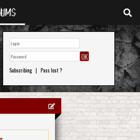
RUMS
Subscribing
|
Pass lost ?
es