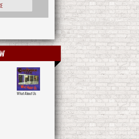
RE
ew
What About Us