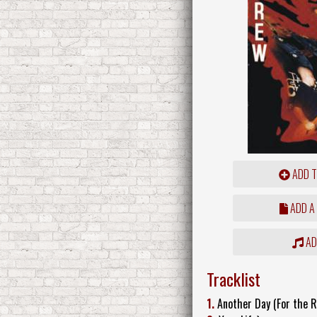
ADD T
ADD A
ADD
Tracklist
1.
Another Day (For the R