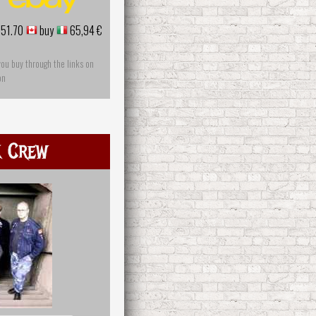
51.70
buy
65,94 €
you buy through the links on
on
k Crew