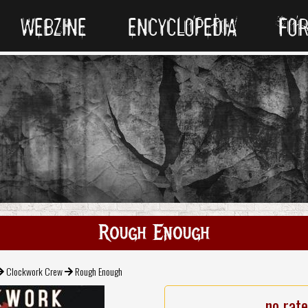
WEBZINE
ENCYCLOPEDIA
FO
Rough Enough
Clockwork Crew
Rough Enough
no rat