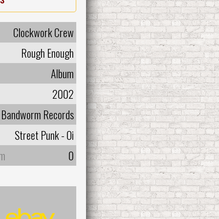
Clockwork Crew
Rough Enough
Album
2002
Bandworm Records
Street Punk - Oi
um
0