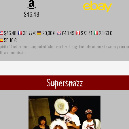
$46.48
$46.48
38,77 €
20,00 €
£43.49
$73.41
23,63 €
55,10 €
pirit of Rock is reader-supported. When you buy through the links on our site we may earn an
ffiliate commission
Supersnazz