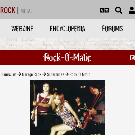
ROCK
|
METAL
WEBZINE
ENCYCLOPEDIA
FORUMS
Rock-O-Matic
Band's List
Garage Rock
Supersnazz
Rock-O-Matic