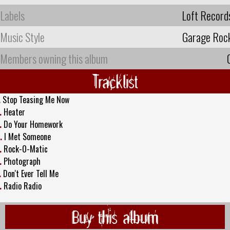
Labels
Loft Record
Music Style
Garage Roc
Members owning this album
Tracklist
.
Stop Teasing Me Now
.
Heater
.
Do Your Homework
.
I Met Someone
.
Rock-O-Matic
.
Photograph
.
Don't Ever Tell Me
.
Radio Radio
Buy this album