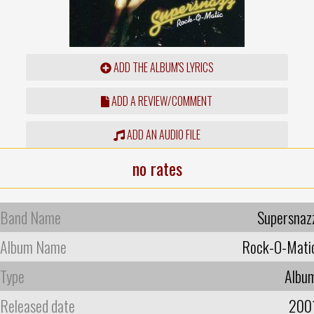
ADD THE ALBUM'S LYRICS
ADD A REVIEW/COMMENT
ADD AN AUDIO FILE
no rates
Band Name
Supersnaz
Album Name
Rock-O-Mati
Type
Albu
Released date
200