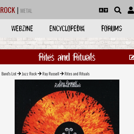
ROCK
|
METAL
WEBZINE
ENCYCLOPEDIA
FORUMS
Rites and Rituals
Band's List
Jazz Rock
Ray Russell
Rites and Rituals