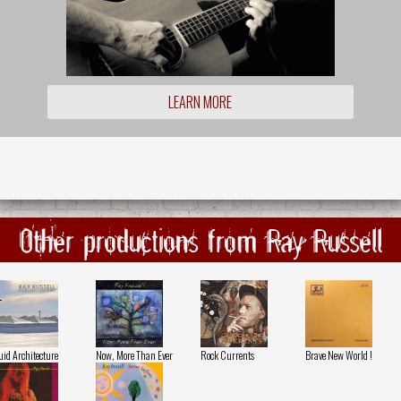
LEARN MORE
Other productions from Ray Russell
uid Architecture
Now, More Than Ever
Rock Currents
Brave New World !