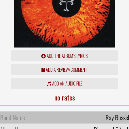
ADD THE ALBUM'S LYRICS
ADD A REVIEW/COMMENT
ADD AN AUDIO FILE
no rates
Band Name
Ray Russel