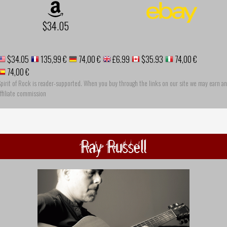
$34.05
$34.05
135,99 €
74,00 €
£6.99
$35.93
74,00 €
74,00 €
pirit of Rock is reader-supported. When you buy through the links on our site we may earn an
ffiliate commission
Ray Russell