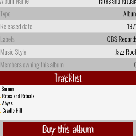
Album Name
Rites and Ritual
Type
Albu
Released date
197
Labels
CBS Record
Music Style
Jazz Roc
Members owning this album
Tracklist
.
Sarana
.
Rites and Rituals
.
Abyss
.
Cradle Hill
Buy this album