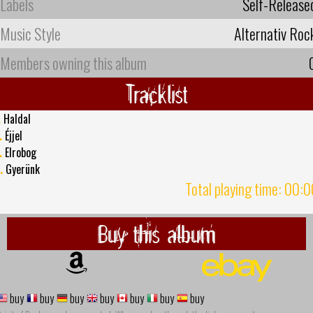
Labels
Self-Release
Music Style
Alternativ Roc
Members owning this album
Tracklist
.
Haldal
.
Éjjel
.
Elrobog
.
Gyerünk
Total playing time: 00:
Buy this album
buy
buy
buy
buy
buy
buy
buy