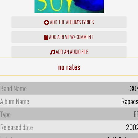
ADD THE ALBUM'S LYRICS
ADD A REVIEW/COMMENT
ADD AN AUDIO FILE
no rates
Band Name
30
Album Name
Rapacs
Type
E
Released date
200