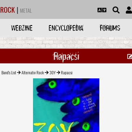
ROCK
|
METAL
WEBZINE
ENCYCLOPEDIA
FORUMS
Rapacsi
Band's List
Alternativ Rock
30Y
Rapacsi