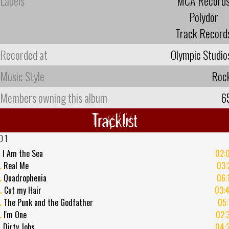
Labels
MCA Record
Polydor
Track Record
Recorded at
Olympic Studio
Music Style
Roc
Members owning this album
6
Tracklist
D 1
.
I Am the Sea
02:
.
Real Me
03:
.
Quadrophenia
06:
.
Cut my Hair
03:
.
The Punk and the Godfather
05:
.
I'm One
02:
.
Dirty Jobs
04: