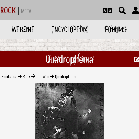
ROCK
|
METAL
WEBZINE
ENCYCLOPEDIA
FORUMS
Quadrophenia
Band's List
Rock
The Who
Quadrophenia