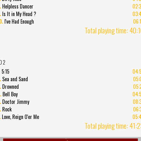
.
Helpless Dancer
02:
.
Is It in My Head ?
03:
0.
I've Had Enough
06:
Total playing time: 40:
D 2
.
5:15
04:
.
Sea and Sand
05:
.
Drowned
05:
.
Bell Boy
04:
.
Doctor Jimmy
08:
.
Rock
06:
.
Love, Reign O'er Me
05:
Total playing time: 41: