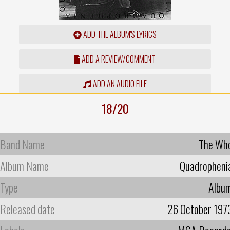
ADD THE ALBUM'S LYRICS
ADD A REVIEW/COMMENT
ADD AN AUDIO FILE
18/20
Band Name
The Wh
Album Name
Quadropheni
Type
Albu
Released date
26 October 197