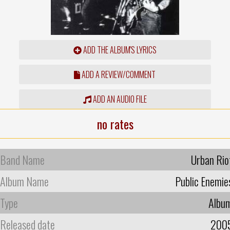
ADD THE ALBUM'S LYRICS
ADD A REVIEW/COMMENT
ADD AN AUDIO FILE
no rates
Band Name
Urban Rio
Album Name
Public Enemie
Type
Albu
Released date
200