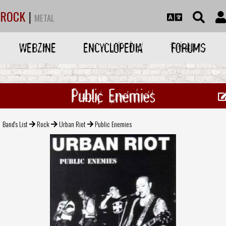
ROCK
|
METAL
WEBZINE
ENCYCLOPEDIA
FORUMS
Public Enemies
Band's List
Rock
Urban Riot
Public Enemies