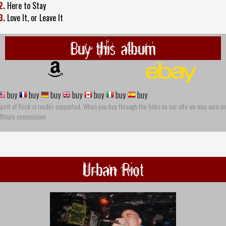
2.
Here to Stay
3.
Love It, or Leave It
Buy this album
buy
buy
buy
buy
buy
buy
buy
pirit of Rock is reader-supported. When you buy through the links on our site we may earn an
ffiliate commission
Urban Riot