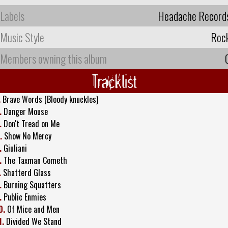
Labels
Headache Record
Music Style
Roc
Members owning this album
Tracklist
.
Brave Words (Bloody knuckles)
.
Danger Mouse
.
Don't Tread on Me
.
Show No Mercy
.
Giuliani
.
The Taxman Cometh
.
Shatterd Glass
.
Burning Squatters
.
Public Enmies
0.
Of Mice and Men
1.
Divided We Stand