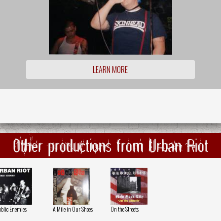
LEARN MORE
Other productions from Urban Riot
blic Enemies
A Mile in Our Shoes
On the Streets