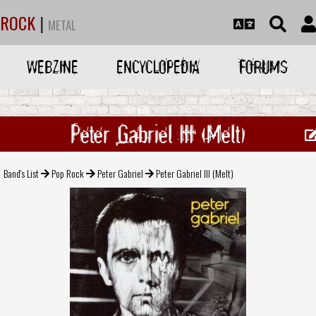
ROCK
|
METAL
WEBZINE
ENCYCLOPEDIA
FORUMS
Peter Gabriel III (Melt)
Band's List
Pop Rock
Peter Gabriel
Peter Gabriel III (Melt)