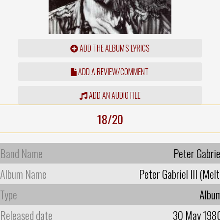
ADD THE ALBUM'S LYRICS
ADD A REVIEW/COMMENT
ADD AN AUDIO FILE
18/20
Band Name
Peter Gabrie
Album Name
Peter Gabriel III (Melt
Type
Albu
Released date
30 May 198