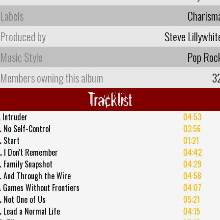
Labels
Charism
Produced by
Steve Lillywhit
Music Style
Pop Roc
Members owning this album
3
Tracklist
.
Intruder
04:53
.
No Self-Control
03:56
.
Start
01:21
.
I Don't Remember
04:42
.
Family Snapshot
04:29
.
And Through the Wire
04:58
.
Games Without Frontiers
04:07
.
Not One of Us
05:21
.
Lead a Normal Life
04:15