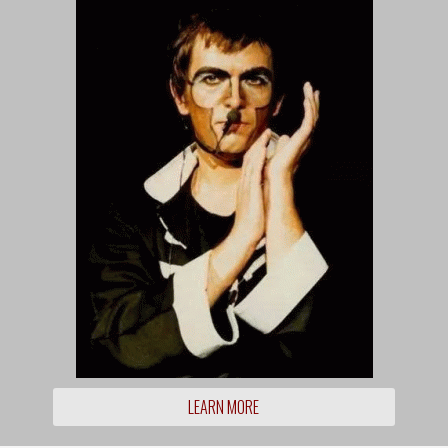
LEARN MORE