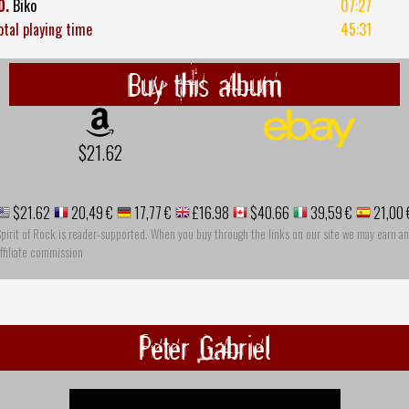
0.
Biko
07:27
otal playing time
45:31
Buy this album
$21.62
$21.62
20,49 €
17,77 €
£16.98
$40.66
39,59 €
21,00 
pirit of Rock is reader-supported. When you buy through the links on our site we may earn an
ffiliate commission
Peter Gabriel