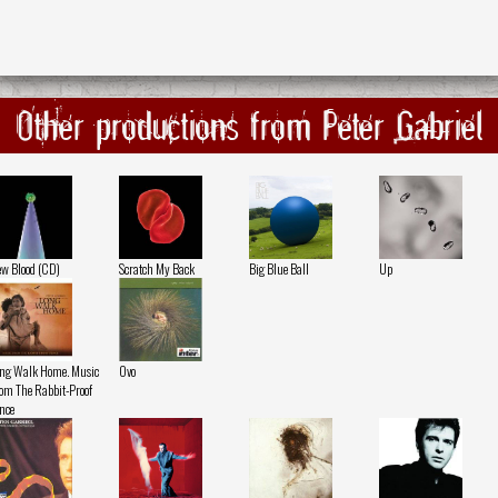
Other productions from Peter Gabriel
w Blood (CD)
Scratch My Back
Big Blue Ball
Up
ng Walk Home. Music
Ovo
om The Rabbit-Proof
nce