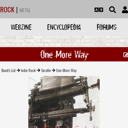
ROCK
|
METAL
WEBZINE
ENCYCLOPEDIA
FORUMS
One More Way
Band's List
Indie Rock
Serafin
One More Way