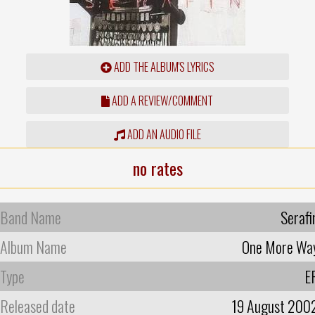
ADD THE ALBUM'S LYRICS
ADD A REVIEW/COMMENT
ADD AN AUDIO FILE
no rates
Band Name
Serafi
Album Name
One More Wa
Type
E
Released date
19 August 200