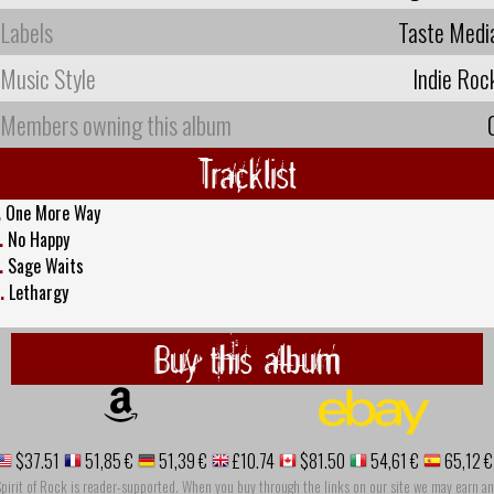
Labels
Taste Medi
Music Style
Indie Roc
Members owning this album
Tracklist
.
One More Way
.
No Happy
.
Sage Waits
.
Lethargy
Buy this album
$37.51
51,85 €
51,39 €
£10.74
$81.50
54,61 €
65,12 €
pirit of Rock is reader-supported. When you buy through the links on our site we may earn an