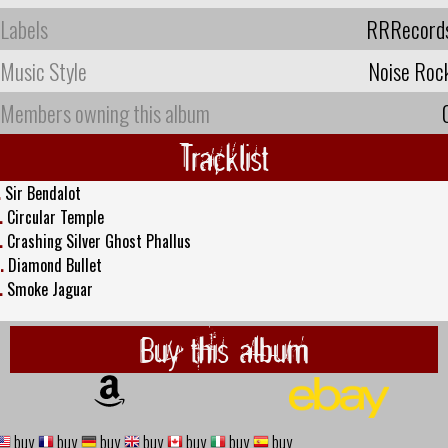
Labels
RRRecord
Music Style
Noise Roc
Members owning this album
Tracklist
.
Sir Bendalot
.
Circular Temple
.
Crashing Silver Ghost Phallus
.
Diamond Bullet
.
Smoke Jaguar
Buy this album
buy
buy
buy
buy
buy
buy
buy