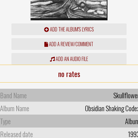
ADD THE ALBUM'S LYRICS
ADD A REVIEW/COMMENT
ADD AN AUDIO FILE
no rates
Band Name
Skullflowe
Album Name
Obsidian Shaking Code
Type
Albu
Released date
199