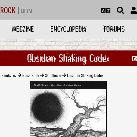
ROCK
|
METAL
WEBZINE
ENCYCLOPEDIA
FORUMS
Obsidian Shaking Codex
Band's List
Noise Rock
Skullflower
Obsidian Shaking Codex