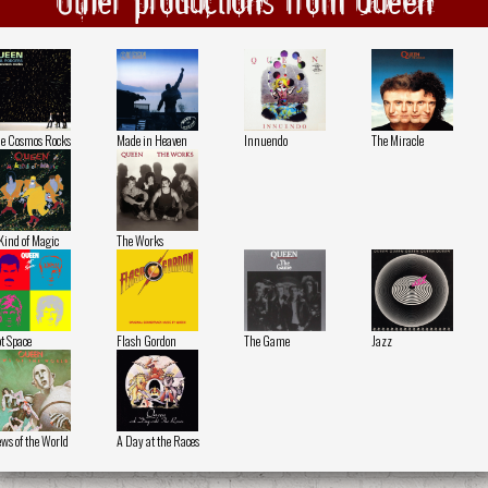
e Cosmos Rocks
Made in Heaven
Innuendo
The Miracle
Kind of Magic
The Works
t Space
Flash Gordon
The Game
Jazz
ws of the World
A Day at the Races