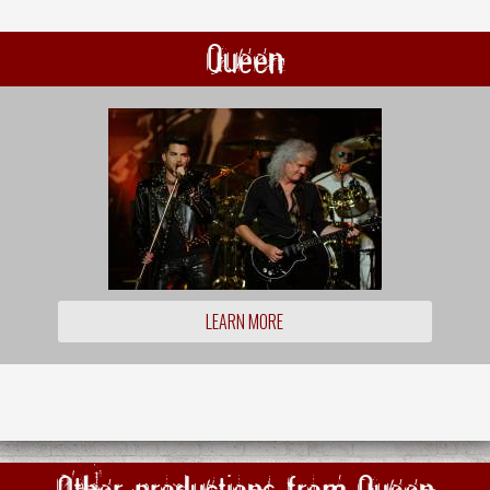
Queen
LEARN MORE
Other productions from Queen