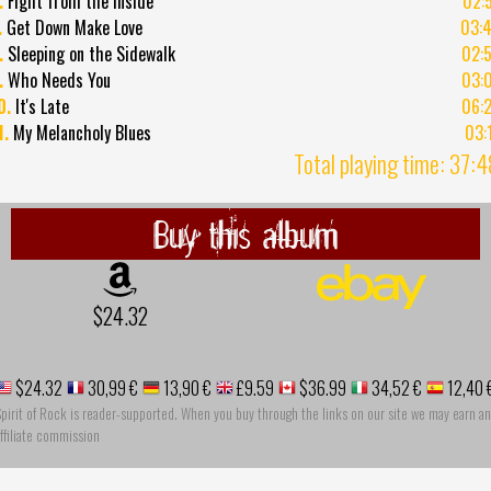
.
Fight from the Inside
02:
.
Get Down Make Love
03:
.
Sleeping on the Sidewalk
02:
.
Who Needs You
03:
0.
It's Late
06:
1.
My Melancholy Blues
03:
Total playing time: 37:
Buy this album
$24.32
$24.32
30,99 €
13,90 €
£9.59
$36.99
34,52 €
12,40 
pirit of Rock is reader-supported. When you buy through the links on our site we may earn an
ffiliate commission