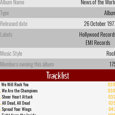
Album Name
News of the Worl
Type
Albu
Released date
26 October 197
Labels
Hollywood Record
EMI Records
Music Style
Roc
Members owning this album
17
Tracklist
.
We Will Rock You
02:
.
We Are the Champions
03:
.
Sheer Heart Attack
03:
.
All Dead, All Dead
02:
.
Spread Your Wings
04: