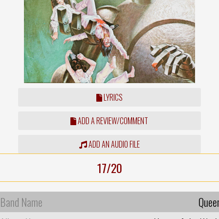
LYRICS
ADD A REVIEW/COMMENT
ADD AN AUDIO FILE
17/20
Band Name
Quee