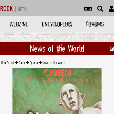
ROCK
|
METAL
WEBZINE
ENCYCLOPEDIA
FORUMS
News of the World
Band's List
Rock
Queen
News of the World