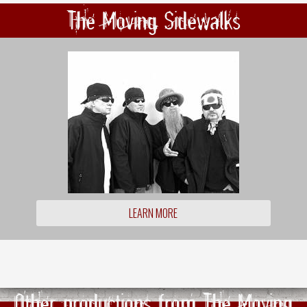
The Moving Sidewalks
LEARN MORE
Other productions from The Moving