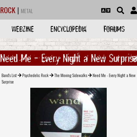
ROCK
|
METAL
WEBZINE
ENCYCLOPEDIA
FORUMS
Need Me - Every Night a New Surprise
Band's List
Psychedelic Rock
The Moving Sidewalks
Need Me - Every Night a New
Surprise