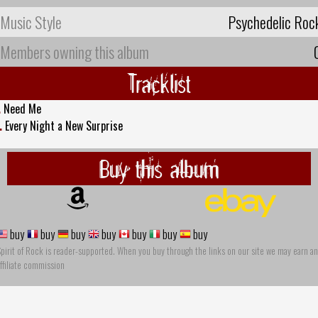
Music Style
Psychedelic Roc
Members owning this album
Tracklist
.
Need Me
.
Every Night a New Surprise
Buy this album
buy
buy
buy
buy
buy
buy
buy
pirit of Rock is reader-supported. When you buy through the links on our site we may earn an
ffiliate commission