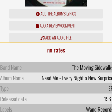
ADD THE ALBUM'S LYRICS
ADD A REVIEW/COMMENT
ADD AN AUDIO FILE
no rates
Band Name
The Moving Sidewalk
Album Name
Need Me - Every Night a New Surpris
Type
E
Released date
196
Labels
Wand Record