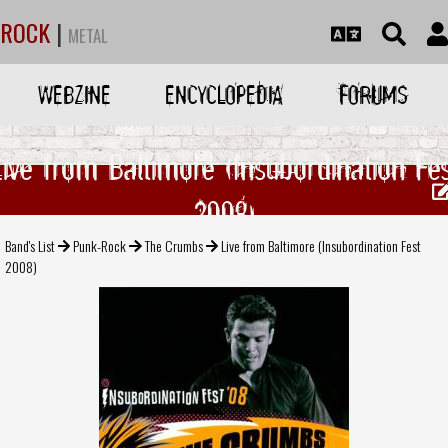
ROCK
|
METAL
WEBZINE
ENCYCLOPEDIA
FORUMS
Live from Baltimore (Insubordination Fes
2008)
Band's List
Punk-Rock
The Crumbs
Live from Baltimore (Insubordination Fest
2008)