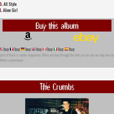
0.
All Style
1.
Alien Girl
Buy this album
buy
buy
buy
buy
buy
buy
buy
pirit of Rock is reader-supported. When you buy through the links on our site we may earn an
ffiliate commission
The Crumbs