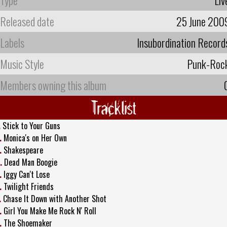
Released date
25 June 200
Labels
Insubordination Record
Music Style
Punk-Roc
Members owning this album
Tracklist
.
Stick to Your Guns
.
Monica's on Her Own
.
Shakespeare
.
Dead Man Boogie
.
Iggy Can't Lose
.
Twilight Friends
.
Chase It Down with Another Shot
.
Girl You Make Me Rock N' Roll
.
The Shoemaker