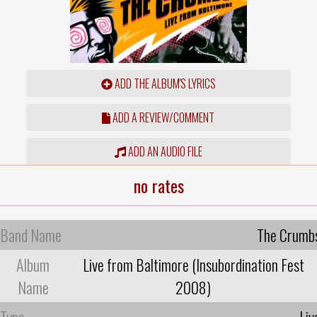
ADD THE ALBUM'S LYRICS
ADD A REVIEW/COMMENT
ADD AN AUDIO FILE
no rates
Band Name
The Crumb
Album
Live from Baltimore (Insubordination Fest
Name
2008)
Type
Liv