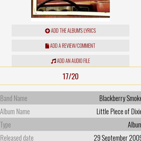
ADD THE ALBUM'S LYRICS
ADD A REVIEW/COMMENT
ADD AN AUDIO FILE
17/20
Band Name
Blackberry Smok
Album Name
Little Piece of Dixi
Type
Albu
Released date
29 September 200