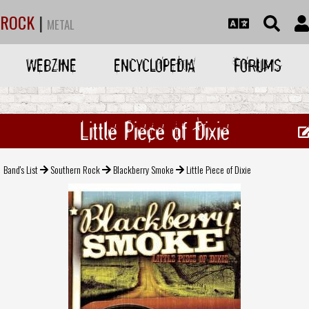
ROCK
|
METAL
WEBZINE
ENCYCLOPEDIA
FORUMS
Little Piece of Dixie
Band's List
Southern Rock
Blackberry Smoke
Little Piece of Dixie