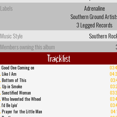
Labels
Adrenaline
Southern Ground Artist
3 Legged Records
Music Style
Southern Roc
Members owning this album
Tracklist
.
Good One Coming on
03:
.
Like I Am
04:
.
Bottom of This
03:
.
Up in Smoke
03:
.
Sanctified Woman
03:
.
Who Invented the Wheel
03:
.
I'd Be Lyin'
03:
.
Prayer for the Little Man
04: