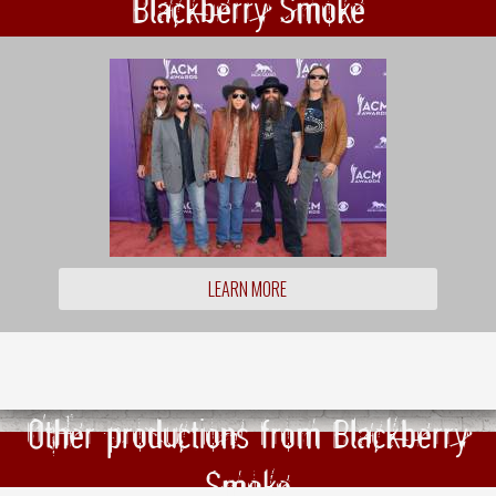
Blackberry Smoke
LEARN MORE
Other productions from Blackberry
Smoke