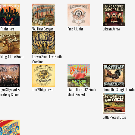
 Right Here
You Hear Georgia
Find A Light
Like an Arrow
lding All the Roses
Leave a Scar - Live North
Carolina
nyrd Skynyrd &
The Whippoorwill
Live at the 2012 Peach
Live at the Georgia Theatr
ackberry Smoke
Music Festival
Little Piece of Dixie