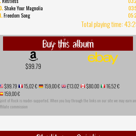
.
Restless
03:
0.
Shake Your Magnolia
03:
1.
Freedom Song
05:
Total playing time: 43:
Buy this album
$99.79
$99.79
15,02 €
159,00 €
£13.02
$80.00
16,52 €
159,00 €
pirit of Rock is reader-supported. When you buy through the links on our site we may earn an
ffiliate commission