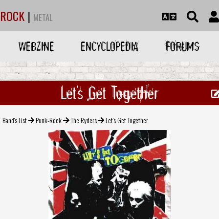
ROCK
|
METAL
WEBZINE
ENCYCLOPEDIA
FORUMS
Let's Get Together
Band's List
Punk-Rock
The Ryders
Let's Get Together