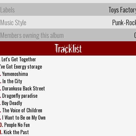
Labels
Toys Factor
Music Style
Punk-Roc
Members owning this album
Tracklist
.
Let's Get Together
.'ve Got Energy storage
.
Yumenoshima
.
In the City
.
Dorankusu Back Street
.
Dragonfly paradise
.
Boy Deadly
.
The Voice of Children
.
I Want to Be on My Own
0.
People No Fun
1.
Kick the Past