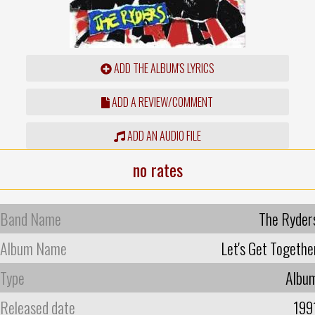
ADD THE ALBUM'S LYRICS
ADD A REVIEW/COMMENT
ADD AN AUDIO FILE
no rates
Band Name
The Ryder
Album Name
Let's Get Togethe
Type
Albu
Released date
199