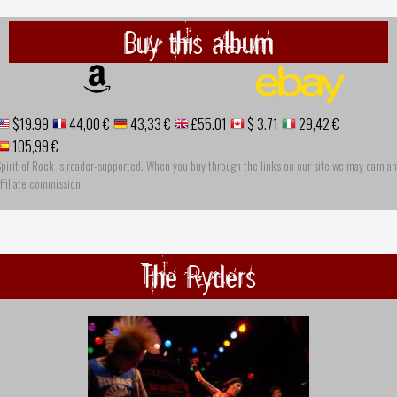
Buy this album
$19.99
44,00 €
43,33 €
£55.01
$ 3.71
29,42 €
105,99 €
pirit of Rock is reader-supported. When you buy through the links on our site we may earn an
ffiliate commission
The Ryders