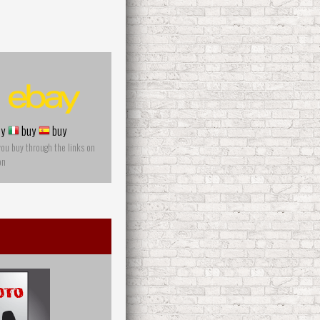
y
buy
buy
you buy through the links on
on