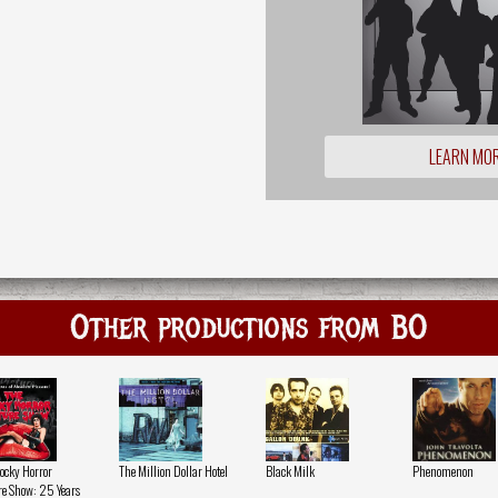
LEARN MO
Other productions from BO
ocky Horror
The Million Dollar Hotel
Black Milk
Phenomenon
re Show: 25 Years