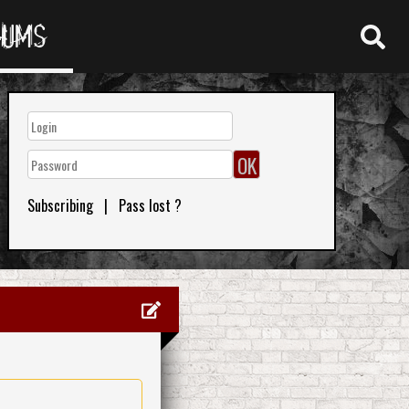
RUMS
Subscribing
|
Pass lost ?