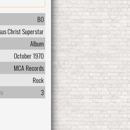
BO
sus Christ Superstar
Album
October 1970
MCA Records
Rock
um
3