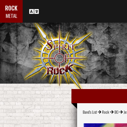
ROCK
METAL
Band's List
Rock
BO
Je