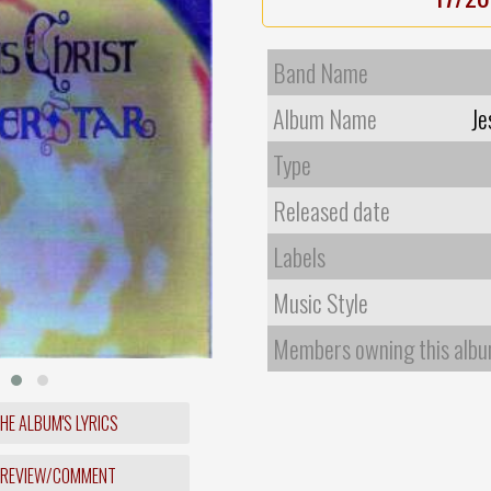
Band Name
Album Name
Je
Type
Released date
Labels
Music Style
Members owning this alb
HE ALBUM'S LYRICS
 REVIEW/COMMENT