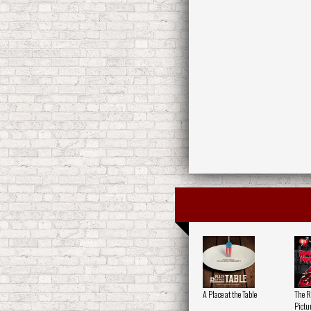
A Place at the Table
The R
Pictu