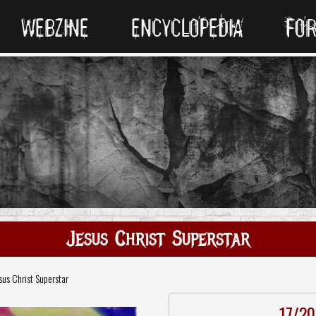
WEBZINE
ENCYCLOPEDIA
FO
Jesus Christ Superstar
sus Christ Superstar
17/20