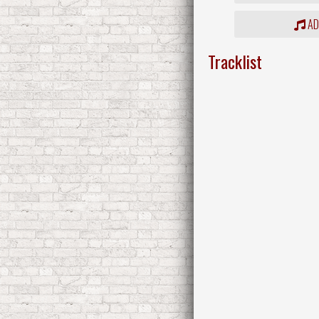
ADD
Tracklist