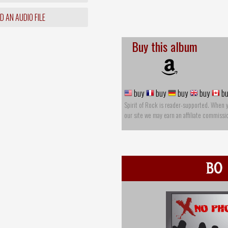
 AN AUDIO FILE
Buy this album
buy
buy
buy
buy
bu
Spirit of Rock is reader-supported. When 
our site we may earn an affiliate commissi
BO