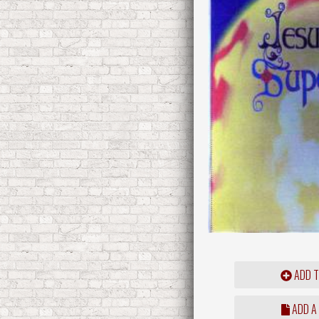
ADD T
ADD A