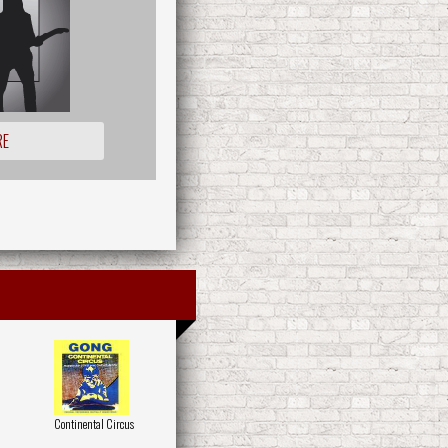
RE
Continental Circus