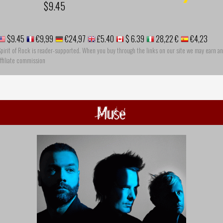
$9.45
$9.45
€9,99
€24,97
£5.40
$ 6.39
28,22 €
€4,23
pirit of Rock is reader-supported. When you buy through the links on our site we may earn an
ffiliate commission
Muse