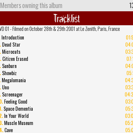
Members owning this album
1
Tracklist
VD 01 - Filmed on October 28th & 29th 2001 at Le Zenith, Paris, France
.
Introduction
01:
.
Dead Star
04:
.
Microcuts
03:
.
Citizen Erased
07:
.
Sunburn
04:
.
Showbiz
05:
.
Megalomania
04:
.
Uno
03:
.
Screenager
04:
0.
Feeling Good
03:
1.
Space Dementia
05:
2.
In Your World
03:
3.
Muscle Museum
05:
4.
Cave
05: