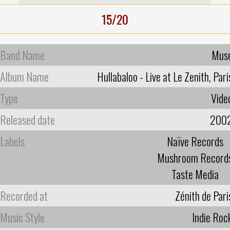
15/20
Band Name
Mus
Album Name
Hullabaloo - Live at Le Zenith, Pari
Type
Vide
Released date
200
Labels
Naïve Records
Mushroom Record
Taste Media
Recorded at
Zénith de Pari
Music Style
Indie Roc