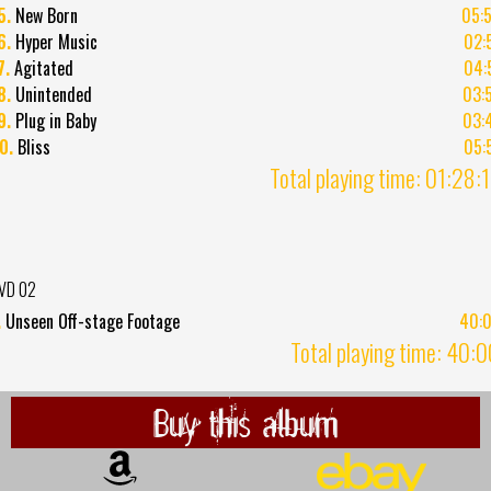
5.
New Born
05:
6.
Hyper Music
02:
7.
Agitated
04:
8.
Unintended
03:
9.
Plug in Baby
03:
0.
Bliss
05:
Total playing time: 01:28:
VD 02
.
Unseen Off-stage Footage
40:
Total playing time: 40:
Buy this album