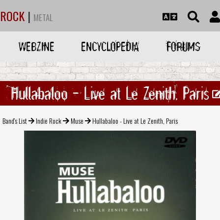
ROCK
|
METAL
WEBZINE
ENCYCLOPEDIA
FORUMS
Hullabaloo - Live at Le Zenith, Paris
Band's List
Indie Rock
Muse
Hullabaloo - Live at Le Zenith, Paris