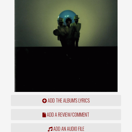
ADD THE ALBUM'S LYRICS
ADD A REVIEW/COMMENT
ADD AN AUDIO FILE