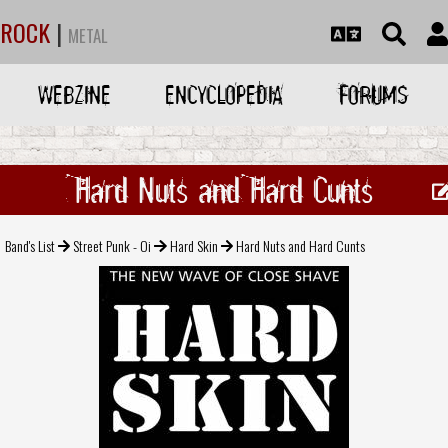
ROCK
|
METAL
WEBZINE
ENCYCLOPEDIA
FORUMS
Hard Nuts and Hard Cunts
Band's List
Street Punk - Oi
Hard Skin
Hard Nuts and Hard Cunts