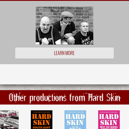
LEARN MORE
Other productions from Hard Skin