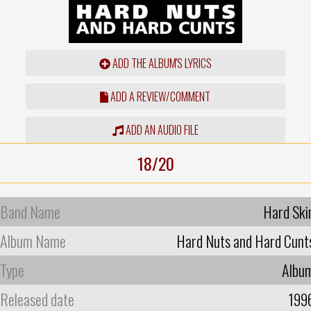
ADD THE ALBUM'S LYRICS
ADD A REVIEW/COMMENT
ADD AN AUDIO FILE
18/20
Band Name
Hard Ski
Album Name
Hard Nuts and Hard Cunt
Type
Albu
Released date
199