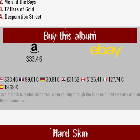
2.
Me and the Boys
3.
12 Bars of Gold
4.
Desperation Street
Buy this album
$33.46
$33.46
99,01 €
30,81 €
£31.52
$125.41
127,74 €
19,69 €
pirit of Rock is reader-supported. When you buy through the links on our site we may earn an
ffiliate commission
Hard Skin