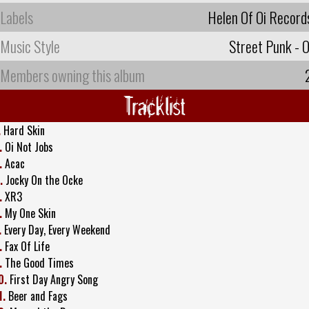
Labels
Helen Of Oi Record
Music Style
Street Punk - O
Members owning this album
Tracklist
.
Hard Skin
.
Oi Not Jobs
.
Acac
.
Jocky On the Ocke
.
XR3
.
My One Skin
.
Every Day, Every Weekend
.
Fax Of Life
.
The Good Times
0.
First Day Angry Song
1.
Beer and Fags