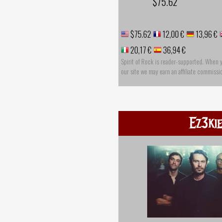
$75.62
$75.62
12,00 €
13,96 €
20,17 €
36,94 €
Spirit of Rock is reader-supported. When 
our site we may earn an affiliate commissi
Ez3ki