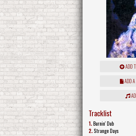
ADD T
ADD A
ADD
Tracklist
1.
Burnin' Dub
2.
Strange Days