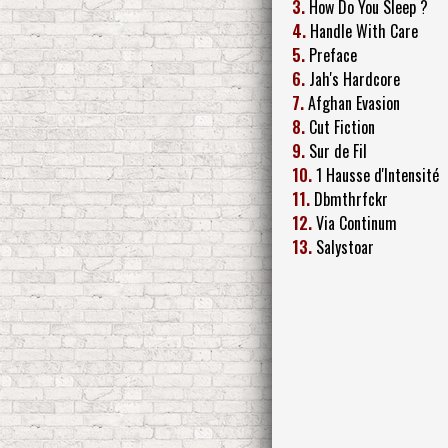
3.
How Do You Sleep ?
4.
Handle With Care
5.
Preface
6.
Jah's Hardcore
7.
Afghan Evasion
8.
Cut Fiction
9.
Sur de Fil
10.
1 Hausse d'Intensité
11.
Dbmthrfckr
12.
Via Continum
13.
Salystoar