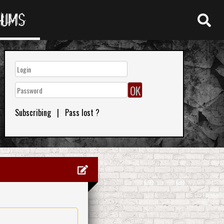
RUMS
Subscribing
|
Pass lost ?