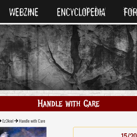
WEBZINE
ENCYCLOPEDIA
FO
Handle with Care
Ez3kiel
Handle with Care
15/20