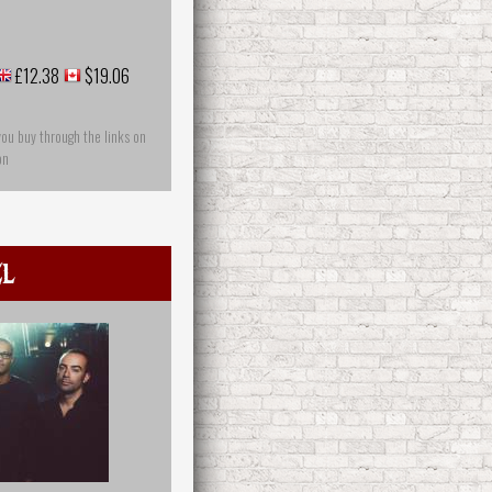
£12.38
$19.06
you buy through the links on
on
el