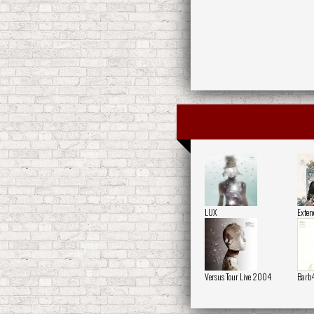
LUX
Exten
Versus Tour Live 2004
Barb