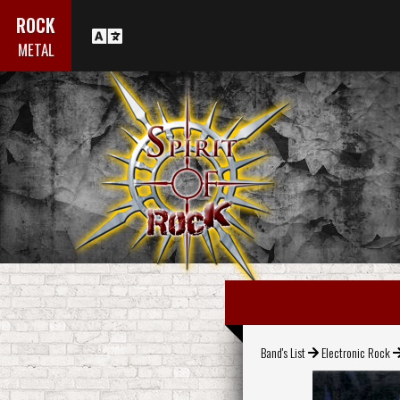
ROCK
METAL
Band's List
Electronic Rock