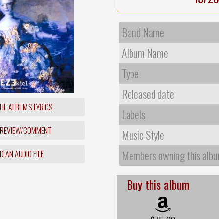
Band Name
Album Name
Type
Released date
HE ALBUM'S LYRICS
Labels
 REVIEW/COMMENT
Music Style
Members owning this alb
 AN AUDIO FILE
Buy this album