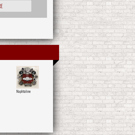
RE
Naphtaline