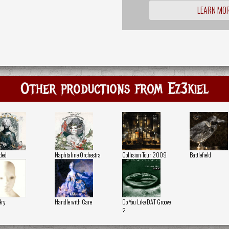
LEARN MO
Other productions from Ez3kiel
ded
Naphtaline Orchestra
Collision Tour 2009
Battlefield
4ry
Handle with Care
Do You Like DAT Groove
?