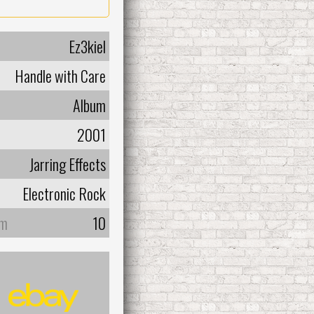
Ez3kiel
Handle with Care
Album
2001
Jarring Effects
Electronic Rock
um
10